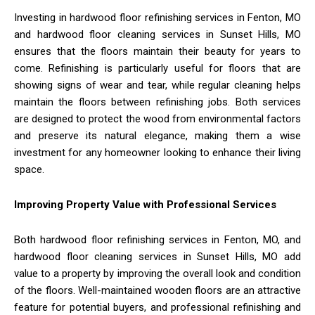
Investing in hardwood floor refinishing services in Fenton, MO
and hardwood floor cleaning services in Sunset Hills, MO
ensures that the floors maintain their beauty for years to
come. Refinishing is particularly useful for floors that are
showing signs of wear and tear, while regular cleaning helps
maintain the floors between refinishing jobs. Both services
are designed to protect the wood from environmental factors
and preserve its natural elegance, making them a wise
investment for any homeowner looking to enhance their living
space.
Improving Property Value with Professional Services
Both hardwood floor refinishing services in Fenton, MO, and
hardwood floor cleaning services in Sunset Hills, MO add
value to a property by improving the overall look and condition
of the floors. Well-maintained wooden floors are an attractive
feature for potential buyers, and professional refinishing and