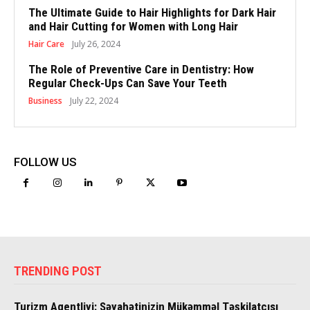
The Ultimate Guide to Hair Highlights for Dark Hair
and Hair Cutting for Women with Long Hair
Hair Care
July 26, 2024
The Role of Preventive Care in Dentistry: How
Regular Check-Ups Can Save Your Teeth
Business
July 22, 2024
FOLLOW US
TRENDING POST
Turizm Agentliyi: Səyahətinizin Mükəmməl Təşkilatçısı