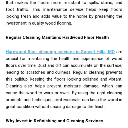
that makes the floors more resistant to spills, stains, and
foot traffic. This maintenance service helps keep floors
looking fresh and adds value to the home by preserving the
investment in quality wood flooring.
Regular Cleaning Maintains Hardwood Floor Health
Hardwood floor cleaning services in Sunset Hills, MO
are
crucial for maintaining the health and appearance of wood
floors over time. Dust and dirt can accumulate on the surface,
leading to scratches and dullness. Regular cleaning prevents
this buildup, keeping the floors looking polished and vibrant.
Cleaning also helps prevent moisture damage, which can
cause the wood to warp or swell. By using the right cleaning
products and techniques, professionals can keep the wood in
great condition without causing damage to the finish.
Why Invest in Refinishing and Cleaning Services