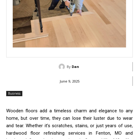
By
Dan
June 9, 2025
Business
Wooden floors add a timeless charm and elegance to any
home, but over time, they can lose their luster due to wear
and tear. Whether it’s scratches, stains, or just years of use,
hardwood floor refinishing services in Fenton, MO and