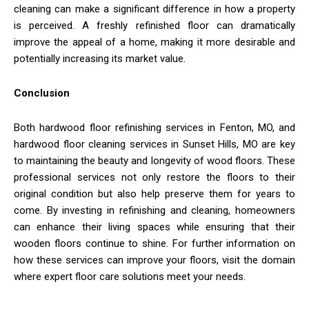
cleaning can make a significant difference in how a property
is perceived. A freshly refinished floor can dramatically
improve the appeal of a home, making it more desirable and
potentially increasing its market value.
Conclusion
Both hardwood floor refinishing services in Fenton, MO, and
hardwood floor cleaning services in Sunset Hills, MO are key
to maintaining the beauty and longevity of wood floors. These
professional services not only restore the floors to their
original condition but also help preserve them for years to
come. By investing in refinishing and cleaning, homeowners
can enhance their living spaces while ensuring that their
wooden floors continue to shine. For further information on
how these services can improve your floors, visit the domain
where expert floor care solutions meet your needs.