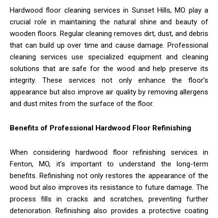
Hardwood floor cleaning services in Sunset Hills, MO play a
crucial role in maintaining the natural shine and beauty of
wooden floors. Regular cleaning removes dirt, dust, and debris
that can build up over time and cause damage. Professional
cleaning services use specialized equipment and cleaning
solutions that are safe for the wood and help preserve its
integrity. These services not only enhance the floor’s
appearance but also improve air quality by removing allergens
and dust mites from the surface of the floor.
Benefits of Professional Hardwood Floor Refinishing
When considering hardwood floor refinishing services in
Fenton, MO, it’s important to understand the long-term
benefits. Refinishing not only restores the appearance of the
wood but also improves its resistance to future damage. The
process fills in cracks and scratches, preventing further
deterioration. Refinishing also provides a protective coating