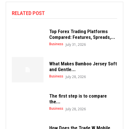
RELATED POST
Top Forex Trading Platforms
Compared: Features, Spreads,...
Business
July 31, 2026
What Makes Bamboo Jersey Soft
and Gentle...
Business
July 28, 2026
The first step is to compare
the...
Business
July 28, 2026
How Does the Trade W Mobile