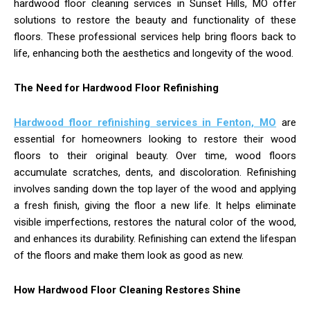
hardwood floor cleaning services in Sunset Hills, MO offer
solutions to restore the beauty and functionality of these
floors. These professional services help bring floors back to
life, enhancing both the aesthetics and longevity of the wood.
The Need for Hardwood Floor Refinishing
Hardwood floor refinishing services in Fenton, MO
are
essential for homeowners looking to restore their wood
floors to their original beauty. Over time, wood floors
accumulate scratches, dents, and discoloration. Refinishing
involves sanding down the top layer of the wood and applying
a fresh finish, giving the floor a new life. It helps eliminate
visible imperfections, restores the natural color of the wood,
and enhances its durability. Refinishing can extend the lifespan
of the floors and make them look as good as new.
How Hardwood Floor Cleaning Restores Shine