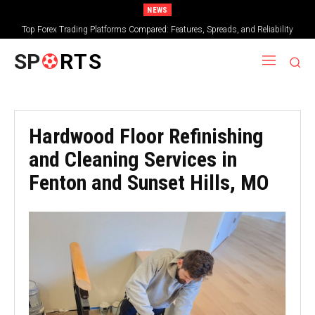
NEWS
Top Forex Trading Platforms Compared: Features, Spreads, and Reliability
SP
RTS
Hardwood Floor Refinishing
and Cleaning Services in
Fenton and Sunset Hills, MO