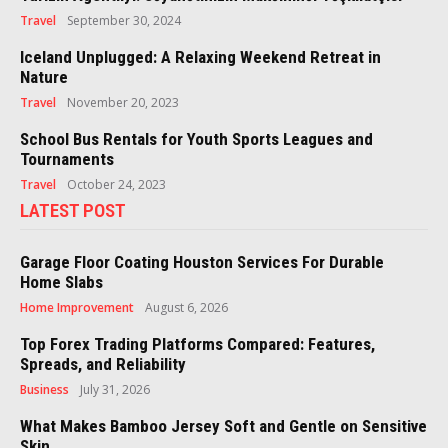
Travel
September 30, 2024
Iceland Unplugged: A Relaxing Weekend Retreat in
Nature
Travel
November 20, 2023
School Bus Rentals for Youth Sports Leagues and
Tournaments
Travel
October 24, 2023
LATEST POST
Garage Floor Coating Houston Services For Durable
Home Slabs
Home Improvement
August 6, 2026
Top Forex Trading Platforms Compared: Features,
Spreads, and Reliability
Business
July 31, 2026
What Makes Bamboo Jersey Soft and Gentle on Sensitive
Skin