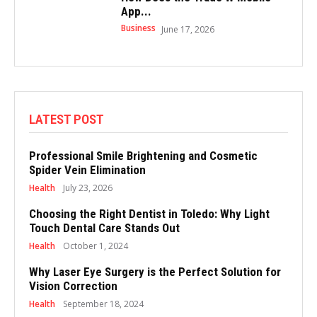
App...
Business
June 17, 2026
LATEST POST
Professional Smile Brightening and Cosmetic
Spider Vein Elimination
Health
July 23, 2026
Choosing the Right Dentist in Toledo: Why Light
Touch Dental Care Stands Out
Health
October 1, 2024
Why Laser Eye Surgery is the Perfect Solution for
Vision Correction
Health
September 18, 2024