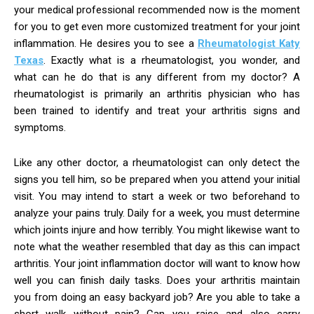
your medical professional recommended now is the moment
for you to get even more customized treatment for your joint
inflammation. He desires you to see a
Rheumatologist Katy
Texas
. Exactly what is a rheumatologist, you wonder, and
what can he do that is any different from my doctor? A
rheumatologist is primarily an arthritis physician who has
been trained to identify and treat your arthritis signs and
symptoms.
Like any other doctor, a rheumatologist can only detect the
signs you tell him, so be prepared when you attend your initial
visit. You may intend to start a week or two beforehand to
analyze your pains truly. Daily for a week, you must determine
which joints injure and how terribly. You might likewise want to
note what the weather resembled that day as this can impact
arthritis. Your joint inflammation doctor will want to know how
well you can finish daily tasks. Does your arthritis maintain
you from doing an easy backyard job? Are you able to take a
short walk without pain? Can you raise and also carry