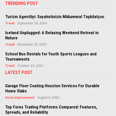
TRENDING POST
Turizm Agentliyi: Səyahətinizin Mükəmməl Təşkilatçısı
Travel
September 30, 2024
Iceland Unplugged: A Relaxing Weekend Retreat in
Nature
Travel
November 20, 2023
School Bus Rentals for Youth Sports Leagues and
Tournaments
Travel
October 24, 2023
LATEST POST
Garage Floor Coating Houston Services For Durable
Home Slabs
Home Improvement
August 6, 2026
Top Forex Trading Platforms Compared: Features,
Spreads, and Reliability