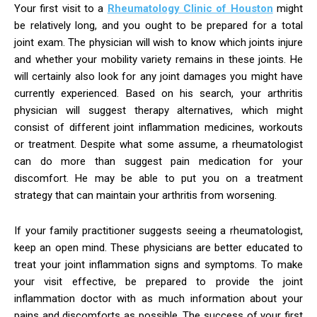
Your first visit to a
Rheumatology Clinic of Houston
might
be relatively long, and you ought to be prepared for a total
joint exam. The physician will wish to know which joints injure
and whether your mobility variety remains in these joints. He
will certainly also look for any joint damages you might have
currently experienced. Based on his search, your arthritis
physician will suggest therapy alternatives, which might
consist of different joint inflammation medicines, workouts
or treatment. Despite what some assume, a rheumatologist
can do more than suggest pain medication for your
discomfort. He may be able to put you on a treatment
strategy that can maintain your arthritis from worsening.
If your family practitioner suggests seeing a rheumatologist,
keep an open mind. These physicians are better educated to
treat your joint inflammation signs and symptoms. To make
your visit effective, be prepared to provide the joint
inflammation doctor with as much information about your
pains and discomforts as possible. The success of your first