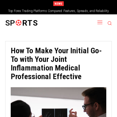
NEWS
Top Forex Trading Platforms Compared: Features, Spreads, and Reliability
SP
RTS
How To Make Your Initial Go-
To with Your Joint
Inflammation Medical
Professional Effective