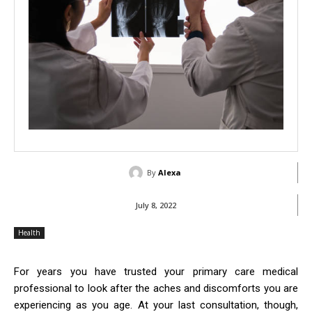
By
Alexa
July 8, 2022
Health
For years you have trusted your primary care medical
professional to look after the aches and discomforts you are
experiencing as you age. At your last consultation, though,