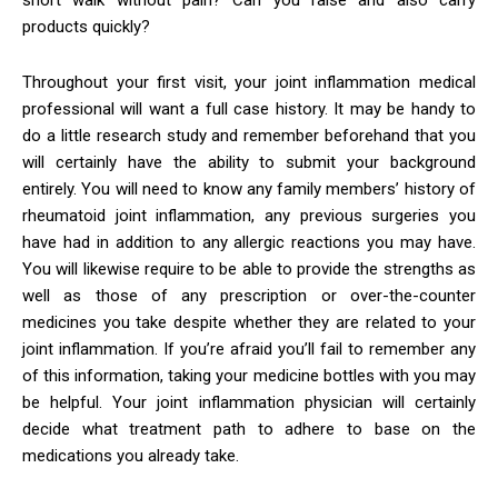
products quickly?
Throughout your first visit, your joint inflammation medical
professional will want a full case history. It may be handy to
do a little research study and remember beforehand that you
will certainly have the ability to submit your background
entirely. You will need to know any family members’ history of
rheumatoid joint inflammation, any previous surgeries you
have had in addition to any allergic reactions you may have.
You will likewise require to be able to provide the strengths as
well as those of any prescription or over-the-counter
medicines you take despite whether they are related to your
joint inflammation. If you’re afraid you’ll fail to remember any
of this information, taking your medicine bottles with you may
be helpful. Your joint inflammation physician will certainly
decide what treatment path to adhere to base on the
medications you already take.