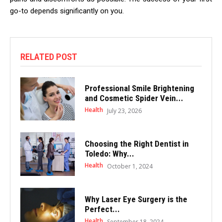
go-to depends significantly on you.
RELATED POST
Professional Smile Brightening
and Cosmetic Spider Vein...
Health
July 23, 2026
Choosing the Right Dentist in
Toledo: Why...
Health
October 1, 2024
Why Laser Eye Surgery is the
Perfect...
Health
September 18, 2024