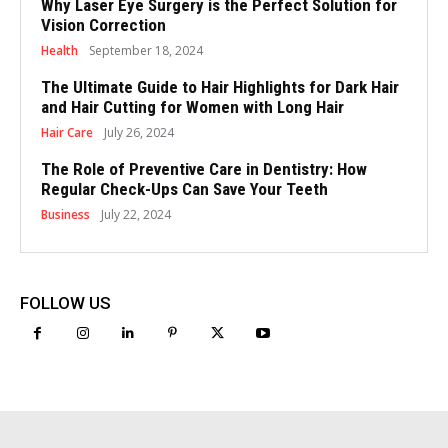
Why Laser Eye Surgery is the Perfect Solution for
Vision Correction
Health
September 18, 2024
The Ultimate Guide to Hair Highlights for Dark Hair
and Hair Cutting for Women with Long Hair
Hair Care
July 26, 2024
The Role of Preventive Care in Dentistry: How
Regular Check-Ups Can Save Your Teeth
Business
July 22, 2024
FOLLOW US