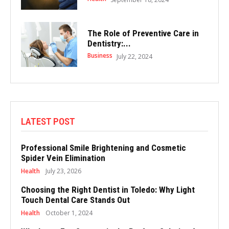
The Role of Preventive Care in
Dentistry:...
Business
July 22, 2024
LATEST POST
Professional Smile Brightening and Cosmetic
Spider Vein Elimination
Health
July 23, 2026
Choosing the Right Dentist in Toledo: Why Light
Touch Dental Care Stands Out
Health
October 1, 2024