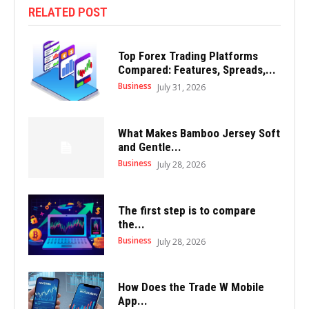
RELATED POST
Top Forex Trading Platforms
Compared: Features, Spreads,...
Business
July 31, 2026
What Makes Bamboo Jersey Soft
and Gentle...
Business
July 28, 2026
The first step is to compare
the...
Business
July 28, 2026
How Does the Trade W Mobile
App...