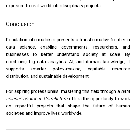
exposure to real-world interdisciplinary projects.
Conclusion
Population informatics represents a transformative frontier in
data science, enabling governments, researchers, and
businesses to better understand society at scale. By
combining big data analytics, AI, and domain knowledge, it
supports smarter policy-making, equitable resource
distribution, and sustainable development.
For aspiring professionals, mastering this field through a
data
science course in Coimbatore
offers the opportunity to work
on impactful projects that shape the future of human
societies and improve lives worldwide.