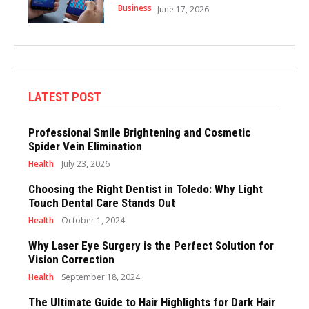
Business
June 17, 2026
LATEST POST
Professional Smile Brightening and Cosmetic
Spider Vein Elimination
Health
July 23, 2026
Choosing the Right Dentist in Toledo: Why Light
Touch Dental Care Stands Out
Health
October 1, 2024
Why Laser Eye Surgery is the Perfect Solution for
Vision Correction
Health
September 18, 2024
The Ultimate Guide to Hair Highlights for Dark Hair