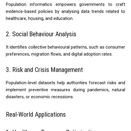
Population informatics empowers governments to craft
evidence-based policies by analysing data trends related to
healthcare, housing, and education.
2. Social Behaviour Analysis
It identifies collective behavioural patterns, such as consumer
preferences, migration flows, and digital adoption rates.
3. Risk and Crisis Management
Population-level datasets help authorities forecast risks and
implement preventive measures during pandemics, natural
disasters, or economic recessions.
Real-World Applications