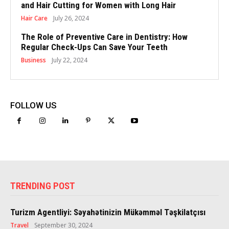
and Hair Cutting for Women with Long Hair
Hair Care
July 26, 2024
The Role of Preventive Care in Dentistry: How
Regular Check-Ups Can Save Your Teeth
Business
July 22, 2024
FOLLOW US
TRENDING POST
Turizm Agentliyi: Səyahətinizin Mükəmməl Təşkilatçısı
Travel
September 30, 2024