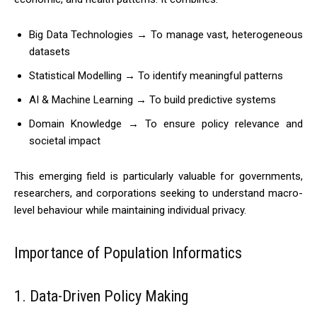
Big Data Technologies → To manage vast, heterogeneous
datasets
Statistical Modelling → To identify meaningful patterns
AI & Machine Learning → To build predictive systems
Domain Knowledge → To ensure policy relevance and
societal impact
This emerging field is particularly valuable for governments,
researchers, and corporations seeking to understand macro-
level behaviour while maintaining individual privacy.
Importance of Population Informatics
1. Data-Driven Policy Making