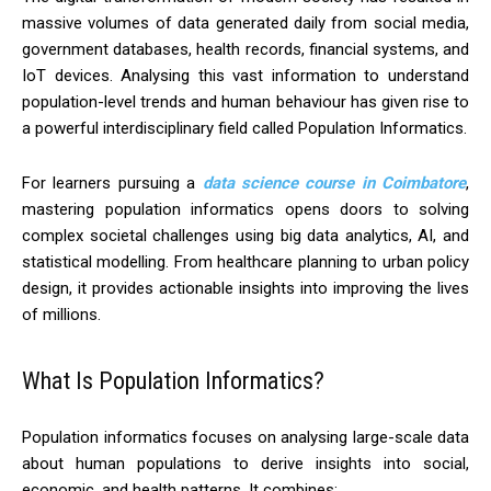
massive volumes of data generated daily from social media,
government databases, health records, financial systems, and
IoT devices. Analysing this vast information to understand
population-level trends and human behaviour has given rise to
a powerful interdisciplinary field called Population Informatics.
For learners pursuing a
data science course in Coimbatore
,
mastering population informatics opens doors to solving
complex societal challenges using big data analytics, AI, and
statistical modelling. From healthcare planning to urban policy
design, it provides actionable insights into improving the lives
of millions.
What Is Population Informatics?
Population informatics focuses on analysing large-scale data
about human populations to derive insights into social,
economic, and health patterns. It combines: