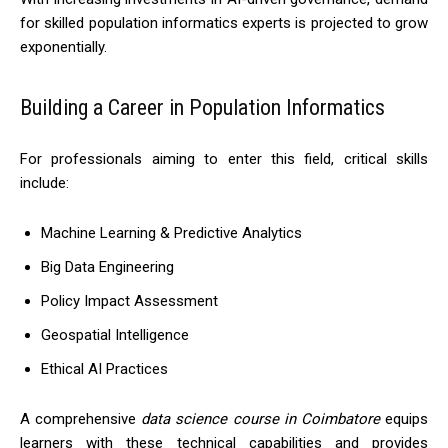
for skilled population informatics experts is projected to grow
exponentially.
Building a Career in Population Informatics
For professionals aiming to enter this field, critical skills
include:
Machine Learning & Predictive Analytics
Big Data Engineering
Policy Impact Assessment
Geospatial Intelligence
Ethical AI Practices
A comprehensive
data science course in Coimbatore
equips
learners with these technical capabilities and provides