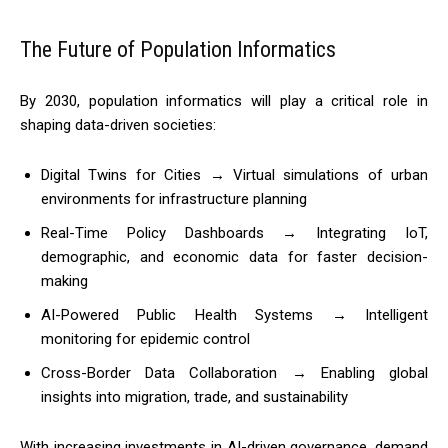
The Future of Population Informatics
By 2030, population informatics will play a critical role in
shaping data-driven societies:
Digital Twins for Cities → Virtual simulations of urban
environments for infrastructure planning
Real-Time Policy Dashboards → Integrating IoT,
demographic, and economic data for faster decision-
making
AI-Powered Public Health Systems → Intelligent
monitoring for epidemic control
Cross-Border Data Collaboration → Enabling global
insights into migration, trade, and sustainability
With increasing investments in AI-driven governance, demand