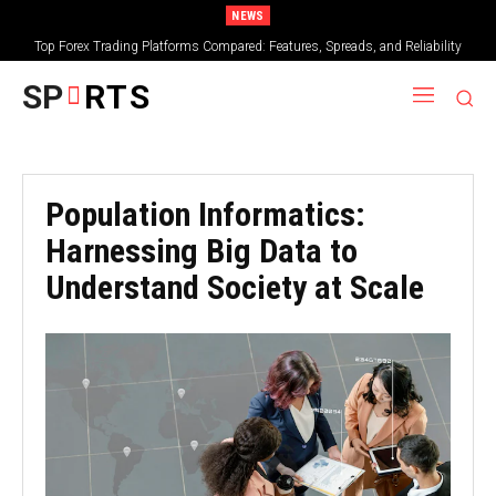
NEWS
Top Forex Trading Platforms Compared: Features, Spreads, and Reliability
What Makes Bamboo Jersey Soft and Gentle on Sensitive Skin
SP
RTS
Population Informatics:
Harnessing Big Data to
Understand Society at Scale