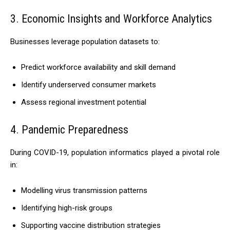
3. Economic Insights and Workforce Analytics
Businesses leverage population datasets to:
Predict workforce availability and skill demand
Identify underserved consumer markets
Assess regional investment potential
4. Pandemic Preparedness
During COVID-19, population informatics played a pivotal role
in:
Modelling virus transmission patterns
Identifying high-risk groups
Supporting vaccine distribution strategies