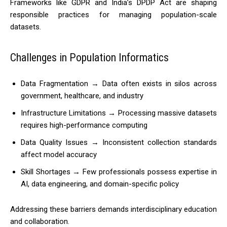
Frameworks like GDPR and India’s DPDP Act are shaping
responsible practices for managing population-scale
datasets.
Challenges in Population Informatics
Data Fragmentation → Data often exists in silos across
government, healthcare, and industry
Infrastructure Limitations → Processing massive datasets
requires high-performance computing
Data Quality Issues → Inconsistent collection standards
affect model accuracy
Skill Shortages → Few professionals possess expertise in
AI, data engineering, and domain-specific policy
Addressing these barriers demands interdisciplinary education
and collaboration.