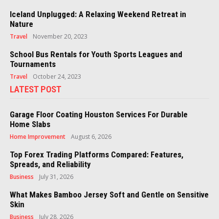
Iceland Unplugged: A Relaxing Weekend Retreat in
Nature
Travel
November 20, 2023
School Bus Rentals for Youth Sports Leagues and
Tournaments
Travel
October 24, 2023
LATEST POST
Garage Floor Coating Houston Services For Durable
Home Slabs
Home Improvement
August 6, 2026
Top Forex Trading Platforms Compared: Features,
Spreads, and Reliability
Business
July 31, 2026
What Makes Bamboo Jersey Soft and Gentle on Sensitive
Skin
Business
July 28, 2026