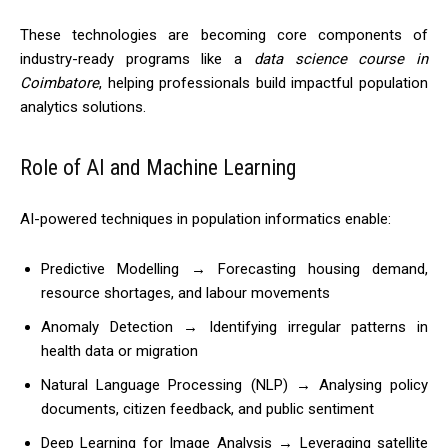
These technologies are becoming core components of
industry-ready programs like a
data science course in
Coimbatore
, helping professionals build impactful population
analytics solutions.
Role of AI and Machine Learning
AI-powered techniques in population informatics enable:
Predictive Modelling → Forecasting housing demand,
resource shortages, and labour movements
Anomaly Detection → Identifying irregular patterns in
health data or migration
Natural Language Processing (NLP) → Analysing policy
documents, citizen feedback, and public sentiment
Deep Learning for Image Analysis → Leveraging satellite