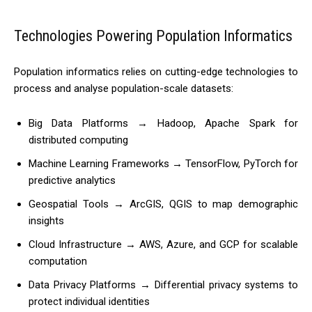
Technologies Powering Population Informatics
Population informatics relies on cutting-edge technologies to
process and analyse population-scale datasets:
Big Data Platforms → Hadoop, Apache Spark for
distributed computing
Machine Learning Frameworks → TensorFlow, PyTorch for
predictive analytics
Geospatial Tools → ArcGIS, QGIS to map demographic
insights
Cloud Infrastructure → AWS, Azure, and GCP for scalable
computation
Data Privacy Platforms → Differential privacy systems to
protect individual identities