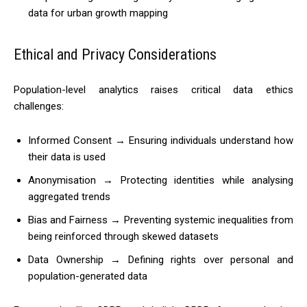
data for urban growth mapping
Ethical and Privacy Considerations
Population-level analytics raises critical data ethics
challenges:
Informed Consent → Ensuring individuals understand how
their data is used
Anonymisation → Protecting identities while analysing
aggregated trends
Bias and Fairness → Preventing systemic inequalities from
being reinforced through skewed datasets
Data Ownership → Defining rights over personal and
population-generated data