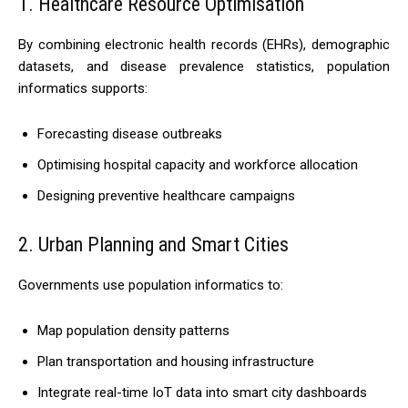
1. Healthcare Resource Optimisation
By combining electronic health records (EHRs), demographic
datasets, and disease prevalence statistics, population
informatics supports:
Forecasting disease outbreaks
Optimising hospital capacity and workforce allocation
Designing preventive healthcare campaigns
2. Urban Planning and Smart Cities
Governments use population informatics to:
Map population density patterns
Plan transportation and housing infrastructure
Integrate real-time IoT data into smart city dashboards