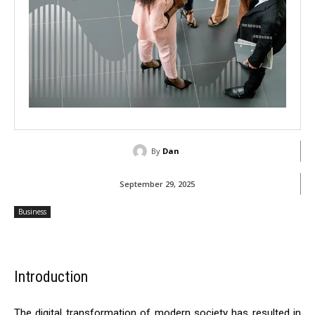
By
Dan
September 29, 2025
Business
Introduction
The digital transformation of modern society has resulted in