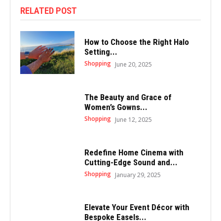
RELATED POST
How to Choose the Right Halo
Setting...
Shopping
June 20, 2025
The Beauty and Grace of
Women’s Gowns...
Shopping
June 12, 2025
Redefine Home Cinema with
Cutting-Edge Sound and...
Shopping
January 29, 2025
Elevate Your Event Décor with
Bespoke Easels...