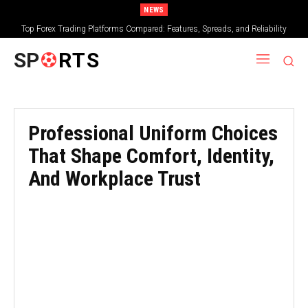
NEWS
Top Forex Trading Platforms Compared: Features, Spreads, and Reliability
SP
RTS
Professional Uniform Choices
That Shape Comfort, Identity,
And Workplace Trust