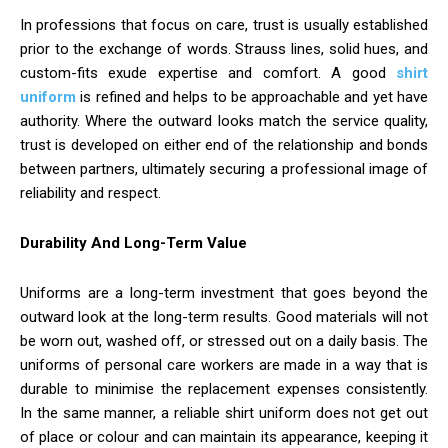
In professions that focus on care, trust is usually established
prior to the exchange of words. Strauss lines, solid hues, and
custom-fits exude expertise and comfort. A good
shirt
uniform
is refined and helps to be approachable and yet have
authority. Where the outward looks match the service quality,
trust is developed on either end of the relationship and bonds
between partners, ultimately securing a professional image of
reliability and respect.
Durability And Long-Term Value
Uniforms are a long-term investment that goes beyond the
outward look at the long-term results. Good materials will not
be worn out, washed off, or stressed out on a daily basis. The
uniforms of personal care workers are made in a way that is
durable to minimise the replacement expenses consistently.
In the same manner, a reliable shirt uniform does not get out
of place or colour and can maintain its appearance, keeping it