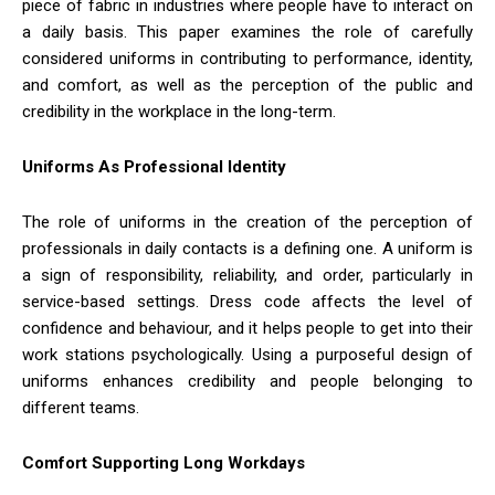
piece of fabric in industries where people have to interact on
a daily basis. This paper examines the role of carefully
considered uniforms in contributing to performance, identity,
and comfort, as well as the perception of the public and
credibility in the workplace in the long-term.
Uniforms As Professional Identity
The role of uniforms in the creation of the perception of
professionals in daily contacts is a defining one. A uniform is
a sign of responsibility, reliability, and order, particularly in
service-based settings. Dress code affects the level of
confidence and behaviour, and it helps people to get into their
work stations psychologically. Using a purposeful design of
uniforms enhances credibility and people belonging to
different teams.
Comfort Supporting Long Workdays