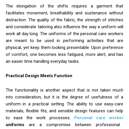
The elongation of the shifts requires a garment that
facilitates movement, breathability and sustenance without
distraction. The quality of the fabric, the strength of stitches
and considerate tailoring also influence the way a uniform will
work all day long. The uniforms of the personal care workers
are meant to be used in performing activities that are
physical, yet keep them looking presentable. Upon preference
of comfort, one becomes less fatigued, more alert, and has
an easier time handling everyday tasks.
Practical Design Meets Function
The functionality is another aspect that is not taken much
into consideration, but it is the degree of usefulness of a
uniform in a practical setting. The ability to use easy-care
materials, flexible fits, and sensible design features can help
to ease the work processes.
Personal care worker
uniforms
are a compromise between professional