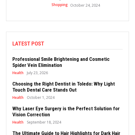
Shopping
October 24, 2024
LATEST POST
Professional Smile Brightening and Cosmetic
Spider Vein Elimination
Health
July 23, 2026
Choosing the Right Dentist in Toledo: Why Light
Touch Dental Care Stands Out
Health
October 1, 2024
Why Laser Eye Surgery is the Perfect Solution for
Vision Correction
Health
September 18, 2024
The Ultimate Guide to Hair Highlights for Dark Hair