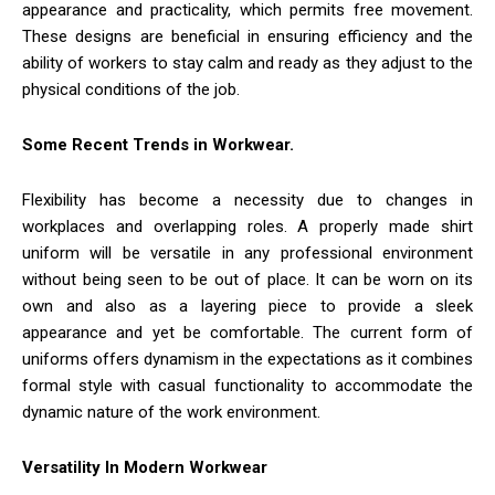
appearance and practicality, which permits free movement.
These designs are beneficial in ensuring efficiency and the
ability of workers to stay calm and ready as they adjust to the
physical conditions of the job.
Some Recent Trends in Workwear.
Flexibility has become a necessity due to changes in
workplaces and overlapping roles. A properly made shirt
uniform will be versatile in any professional environment
without being seen to be out of place. It can be worn on its
own and also as a layering piece to provide a sleek
appearance and yet be comfortable. The current form of
uniforms offers dynamism in the expectations as it combines
formal style with casual functionality to accommodate the
dynamic nature of the work environment.
Versatility In Modern Workwear