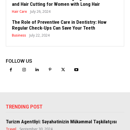
and Hair Cutting for Women with Long Hair
Hair Care
July 26, 2024
The Role of Preventive Care in Dentistry: How
Regular Check-Ups Can Save Your Teeth
Business
July 22, 2024
FOLLOW US
TRENDING POST
Turizm Agentliyi: Səyahətinizin Mükəmməl Təşkilatçısı
Travel
September 30, 2024