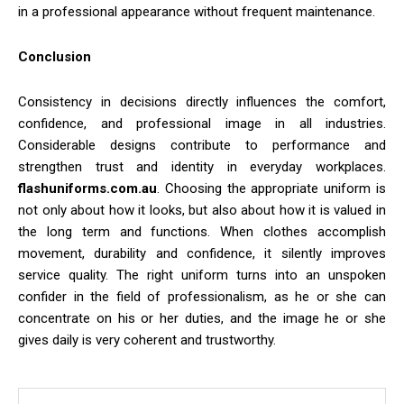
in a professional appearance without frequent maintenance.
Conclusion
Consistency in decisions directly influences the comfort,
confidence, and professional image in all industries.
Considerable designs contribute to performance and
strengthen trust and identity in everyday workplaces.
flashuniforms.com.au
. Choosing the appropriate uniform is
not only about how it looks, but also about how it is valued in
the long term and functions. When clothes accomplish
movement, durability and confidence, it silently improves
service quality. The right uniform turns into an unspoken
confider in the field of professionalism, as he or she can
concentrate on his or her duties, and the image he or she
gives daily is very coherent and trustworthy.