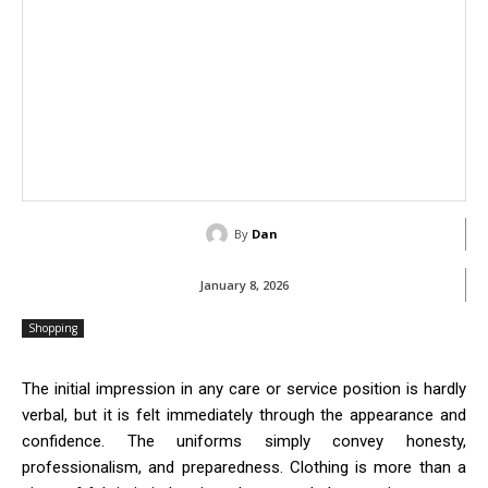
By
Dan
January 8, 2026
Shopping
The initial impression in any care or service position is hardly
verbal, but it is felt immediately through the appearance and
confidence. The uniforms simply convey honesty,
professionalism, and preparedness. Clothing is more than a