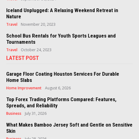
Iceland Unplugged: A Relaxing Weekend Retreat in
Nature
Travel
November 20, 2023
School Bus Rentals for Youth Sports Leagues and
Tournaments
Travel
October 24, 2023
LATEST POST
Garage Floor Coating Houston Services For Durable
Home Slabs
Home Improvement
August 6, 2026
Top Forex Trading Platforms Compared: Features,
Spreads, and Reliability
Business
July 31, 2026
What Makes Bamboo Jersey Soft and Gentle on Sensitive
Skin
Business
July 28, 2026