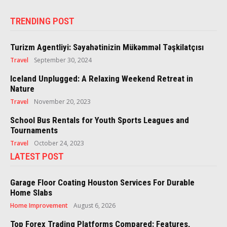
TRENDING POST
Turizm Agentliyi: Səyahətinizin Mükəmməl Təşkilatçısı
Travel
September 30, 2024
Iceland Unplugged: A Relaxing Weekend Retreat in
Nature
Travel
November 20, 2023
School Bus Rentals for Youth Sports Leagues and
Tournaments
Travel
October 24, 2023
LATEST POST
Garage Floor Coating Houston Services For Durable
Home Slabs
Home Improvement
August 6, 2026
Top Forex Trading Platforms Compared: Features,