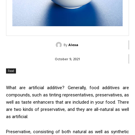
By
Alexa
October 9, 2021
Food
What are artificial additive? Generally, food additives are
compounds, such as tinting representatives, preservatives, as
well as taste enhancers that are included in your food. There
are two kinds of preservative, and they are all-natural as well
as artificial.
Preservative, consisting of both natural as well as synthetic