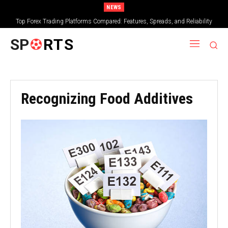
NEWS
Top Forex Trading Platforms Compared: Features, Spreads, and Reliability
SP
RTS
Recognizing Food Additives