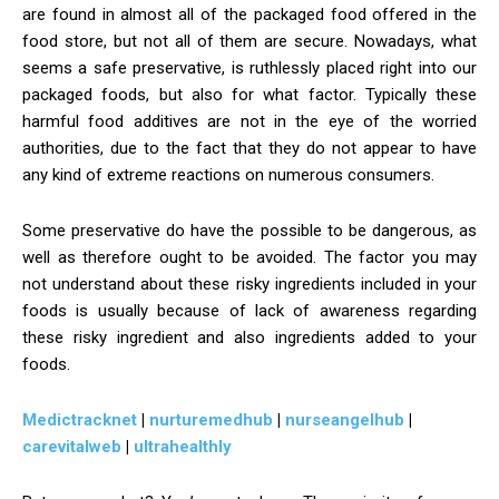
are found in almost all of the packaged food offered in the
food store, but not all of them are secure. Nowadays, what
seems a safe preservative, is ruthlessly placed right into our
packaged foods, but also for what factor. Typically these
harmful food additives are not in the eye of the worried
authorities, due to the fact that they do not appear to have
any kind of extreme reactions on numerous consumers.
Some preservative do have the possible to be dangerous, as
well as therefore ought to be avoided. The factor you may
not understand about these risky ingredients included in your
foods is usually because of lack of awareness regarding
these risky ingredient and also ingredients added to your
foods.
Medictracknet
|
nurturemedhub
|
nurseangelhub
|
carevitalweb
|
ultrahealthly