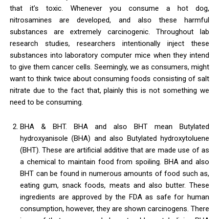
that it’s toxic. Whenever you consume a hot dog,
nitrosamines are developed, and also these harmful
substances are extremely carcinogenic. Throughout lab
research studies, researchers intentionally inject these
substances into laboratory computer mice when they intend
to give them cancer cells. Seemingly, we as consumers, might
want to think twice about consuming foods consisting of salt
nitrate due to the fact that, plainly this is not something we
need to be consuming.
BHA & BHT. BHA and also BHT mean Butylated
hydroxyanisole (BHA) and also Butylated hydroxytoluene
(BHT). These are artificial additive that are made use of as
a chemical to maintain food from spoiling. BHA and also
BHT can be found in numerous amounts of food such as,
eating gum, snack foods, meats and also butter. These
ingredients are approved by the FDA as safe for human
consumption, however, they are shown carcinogens. There