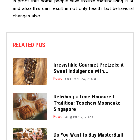
is proof that some people have trouble metabolizing BHA
and also this can result in not only health, but behavioral
changes also.
RELATED POST
Irresistible Gourmet Pretzels: A
Sweet Indulgence with...
Food
October 24, 2024
Relishing a Time-Honoured
Tradition: Teochew Mooncake
Singapore
Food
August 12, 2023
Do You Want to Buy MasterBuilt