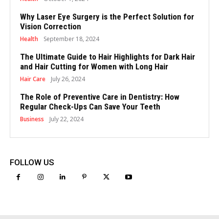
Why Laser Eye Surgery is the Perfect Solution for
Vision Correction
Health
September 18, 2024
The Ultimate Guide to Hair Highlights for Dark Hair
and Hair Cutting for Women with Long Hair
Hair Care
July 26, 2024
The Role of Preventive Care in Dentistry: How
Regular Check-Ups Can Save Your Teeth
Business
July 22, 2024
FOLLOW US