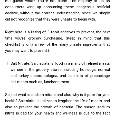
But guess what? You’re not alone. The majority of us as
consumers wind up consuming these dangerous artificial
additive, without the correct understanding, since we simply
did not recognize that they were unsafe to begin with.
Right here is a listing of 3 food additives to prevent, the next
time you’re grocery purchasing. (Keep in mind that this
checklist is only a few of the many unsafe ingredients that
you may want to prevent.).
Salt Nitrate. Salt nitrate is food in a many of refined meats
we see in the grocery stores, including hot dogs, normal
and turkey bacon, bologna, and also lots of prepackage
deli meats such as, luncheon meat.
So just what is sodium nitrate and also why is it poor for your
health? Salt nitrite is utilized to lengthen the life of meats, and
also to prevent the growth of bacteria. The reason sodium
nitrite is bad for your health and wellness is due to the fact