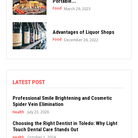
Portable...
Food
March 29, 2023
Advantages of Liquor Shops
Food
December 26, 2022
LATEST POST
Professional Smile Brightening and Cosmetic
Spider Vein Elimination
Health
July 23, 2026
Choosing the Right Dentist in Toledo: Why Light
Touch Dental Care Stands Out
Health
October 1, 2024