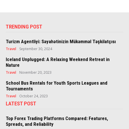
TRENDING POST
Turizm Agentliyi: Səyahətinizin Mükəmməl Təşkilatçısı
Travel
September 30, 2024
Iceland Unplugged: A Relaxing Weekend Retreat in
Nature
Travel
November 20, 2023
School Bus Rentals for Youth Sports Leagues and
Tournaments
Travel
October 24, 2023
LATEST POST
Top Forex Trading Platforms Compared: Features,
Spreads, and Reliability