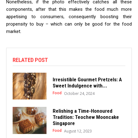
Nonetheless, if the photo effectively catches all these
components, after that this makes the food much more
appetising to consumers, consequently boosting their
propensity to buy – which can only be good for the food
market.
RELATED POST
Irresistible Gourmet Pretzels: A
Sweet Indulgence with...
Food
October 24, 2024
Relishing a Time-Honoured
Tradition: Teochew Mooncake
Singapore
Food
August 12, 2023