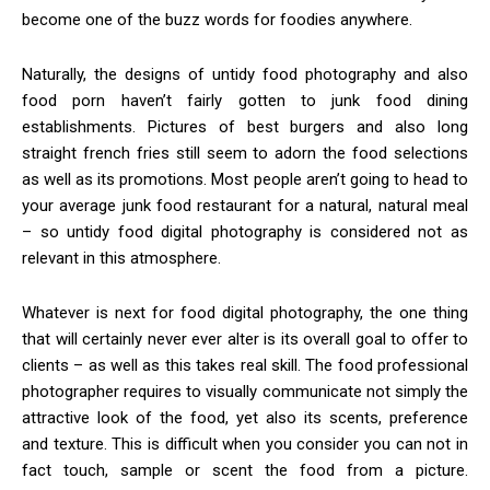
become one of the buzz words for foodies anywhere.
Naturally, the designs of untidy food photography and also
food porn haven’t fairly gotten to junk food dining
establishments. Pictures of best burgers and also long
straight french fries still seem to adorn the food selections
as well as its promotions. Most people aren’t going to head to
your average junk food restaurant for a natural, natural meal
– so untidy food digital photography is considered not as
relevant in this atmosphere.
Whatever is next for food digital photography, the one thing
that will certainly never ever alter is its overall goal to offer to
clients – as well as this takes real skill. The food professional
photographer requires to visually communicate not simply the
attractive look of the food, yet also its scents, preference
and texture. This is difficult when you consider you can not in
fact touch, sample or scent the food from a picture.