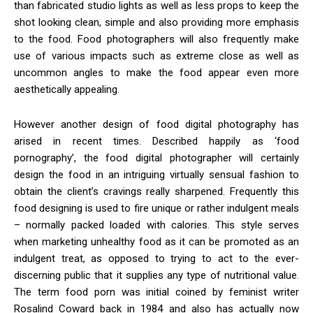
than fabricated studio lights as well as less props to keep the
shot looking clean, simple and also providing more emphasis
to the food. Food photographers will also frequently make
use of various impacts such as extreme close as well as
uncommon angles to make the food appear even more
aesthetically appealing.
However another design of food digital photography has
arised in recent times. Described happily as ‘food
pornography’, the food digital photographer will certainly
design the food in an intriguing virtually sensual fashion to
obtain the client’s cravings really sharpened. Frequently this
food designing is used to fire unique or rather indulgent meals
– normally packed loaded with calories. This style serves
when marketing unhealthy food as it can be promoted as an
indulgent treat, as opposed to trying to act to the ever-
discerning public that it supplies any type of nutritional value.
The term food porn was initial coined by feminist writer
Rosalind Coward back in 1984 and also has actually now