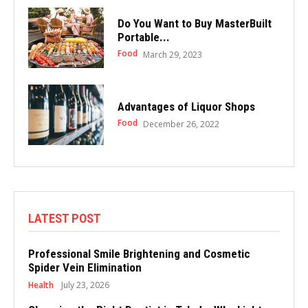
Do You Want to Buy MasterBuilt
Portable...
Food
March 29, 2023
Advantages of Liquor Shops
Food
December 26, 2022
LATEST POST
Professional Smile Brightening and Cosmetic
Spider Vein Elimination
Health
July 23, 2026