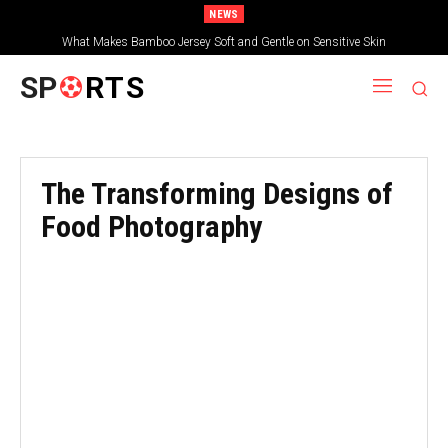
NEWS
What Makes Bamboo Jersey Soft and Gentle on Sensitive Skin
SP
RTS
The Transforming Designs of
Food Photography