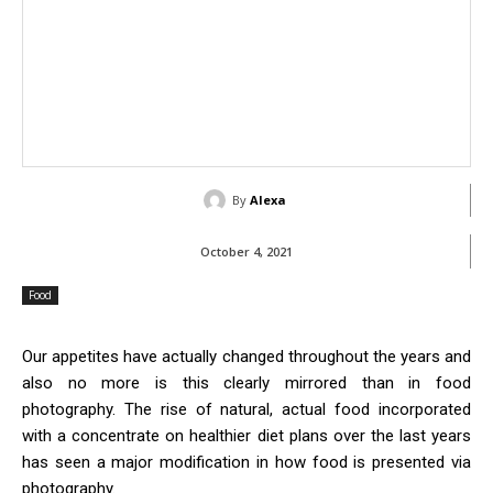
By
Alexa
October 4, 2021
Food
Our appetites have actually changed throughout the years and
also no more is this clearly mirrored than in food
photography. The rise of natural, actual food incorporated
with a concentrate on healthier diet plans over the last years
has seen a major modification in how food is presented via
photography.