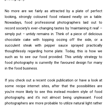
No more are we fairly as attracted by a plate of perfect
looking, strongly coloured food relaxed neatly on a table.
Nowadays, food professional photographers laid out to
record society’s ever-changing tastes by ‘maintaining it real’ –
simply put – untidy remains in. Think of a piece of delicious
chocolate cake with topping oozing off the side, or a
succulent steak with pepper sauce sprayed practically
thoughtlessly regarding home plate. Today, this is how we
such as to see our food provided. This untidy strategy to
food photography is currently the favoured design for many
in the food business.
If you check out a recent cook publication or have a look at
some recipe internet sites, after that the possibilities are
you’re more likely to see this instead modern style of food
photography, and it’s not almost being unpleasant. Food
photographers are more probable to utilize natural light rather