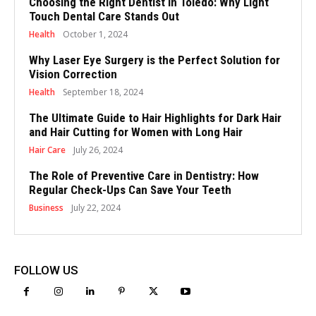
Choosing the Right Dentist in Toledo: Why Light
Touch Dental Care Stands Out
Health
October 1, 2024
Why Laser Eye Surgery is the Perfect Solution for
Vision Correction
Health
September 18, 2024
The Ultimate Guide to Hair Highlights for Dark Hair
and Hair Cutting for Women with Long Hair
Hair Care
July 26, 2024
The Role of Preventive Care in Dentistry: How
Regular Check-Ups Can Save Your Teeth
Business
July 22, 2024
FOLLOW US