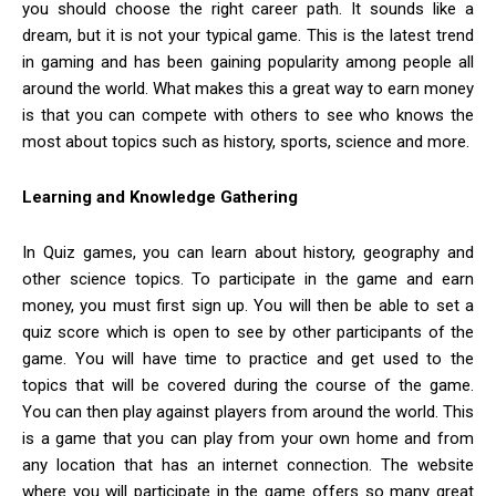
you should choose the right career path. It sounds like a
dream, but it is not your typical game. This is the latest trend
in gaming and has been gaining popularity among people all
around the world. What makes this a great way to earn money
is that you can compete with others to see who knows the
most about topics such as history, sports, science and more.
Learning and Knowledge Gathering
In Quiz games, you can learn about history, geography and
other science topics. To participate in the game and earn
money, you must first sign up. You will then be able to set a
quiz score which is open to see by other participants of the
game. You will have time to practice and get used to the
topics that will be covered during the course of the game.
You can then play against players from around the world. This
is a game that you can play from your own home and from
any location that has an internet connection. The website
where you will participate in the game offers so many great