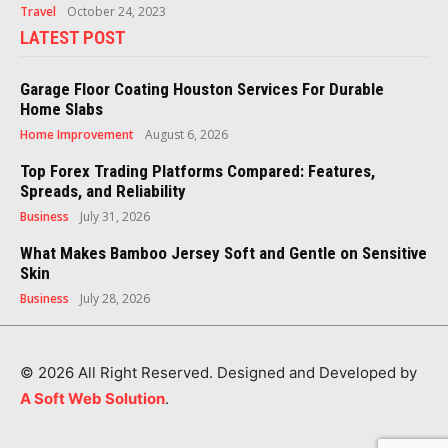
Travel
October 24, 2023
LATEST POST
Garage Floor Coating Houston Services For Durable
Home Slabs
Home Improvement
August 6, 2026
Top Forex Trading Platforms Compared: Features,
Spreads, and Reliability
Business
July 31, 2026
What Makes Bamboo Jersey Soft and Gentle on Sensitive
Skin
Business
July 28, 2026
© 2026 All Right Reserved. Designed and Developed by
A Soft Web Solution
.