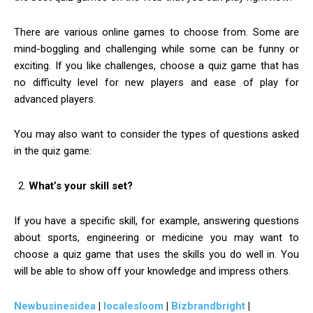
There are various online games to choose from. Some are
mind-boggling and challenging while some can be funny or
exciting. If you like challenges, choose a quiz game that has
no difficulty level for new players and ease of play for
advanced players.
You may also want to consider the types of questions asked
in the quiz game:
What’s your skill set?
If you have a specific skill, for example, answering questions
about sports, engineering or medicine you may want to
choose a quiz game that uses the skills you do well in. You
will be able to show off your knowledge and impress others.
Newbusinesidea
|
localesloom
|
Bizbrandbright
|