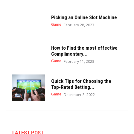
Picking an Online Slot Machine
Game
February 28, 2023
How to Find the most effective
Complimentary...
Game
February 11, 2023
Quick Tips for Choosing the
Top-Rated Betting...
Game
December 3, 2022
LATEST POST