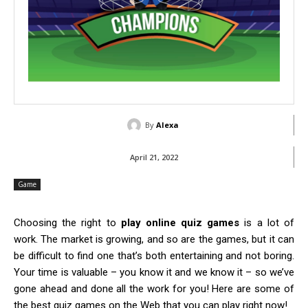
By
Alexa
April 21, 2022
Game
Choosing the right to
play online quiz games
is a lot of
work. The market is growing, and so are the games, but it can
be difficult to find one that’s both entertaining and not boring.
Your time is valuable – you know it and we know it – so we’ve
gone ahead and done all the work for you! Here are some of
the best quiz games on the Web that you can play right now!