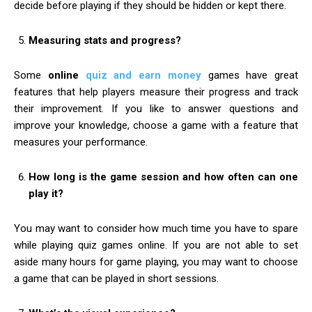
decide before playing if they should be hidden or kept there.
Measuring stats and progress?
Some
online
quiz and earn money
games have great
features that help players measure their progress and track
their improvement. If you like to answer questions and
improve your knowledge, choose a game with a feature that
measures your performance.
How long is the game session and how often can one
play it?
You may want to consider how much time you have to spare
while playing quiz games online. If you are not able to set
aside many hours for game playing, you may want to choose
a game that can be played in short sessions.