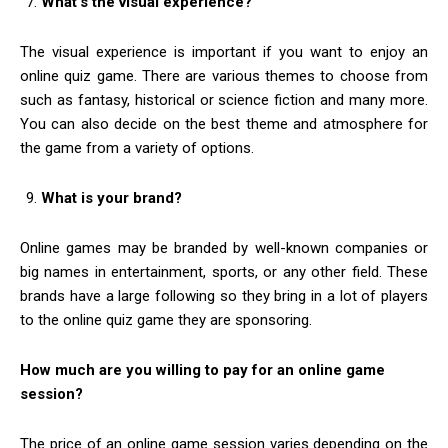
What’s the visual experience?
The visual experience is important if you want to enjoy an
online quiz game. There are various themes to choose from
such as fantasy, historical or science fiction and many more.
You can also decide on the best theme and atmosphere for
the game from a variety of options.
What is your brand?
Online games may be branded by well-known companies or
big names in entertainment, sports, or any other field. These
brands have a large following so they bring in a lot of players
to the online quiz game they are sponsoring.
How much are you willing to pay for an online game
session?
The price of an online game session varies depending on the