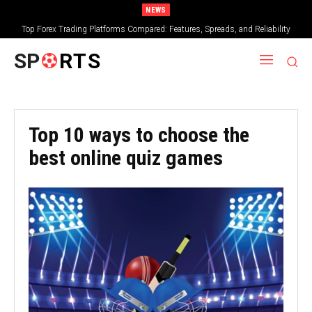
NEWS
Top Forex Trading Platforms Compared: Features, Spreads, and Reliability
SP
RTS
Top 10 ways to choose the
best online quiz games