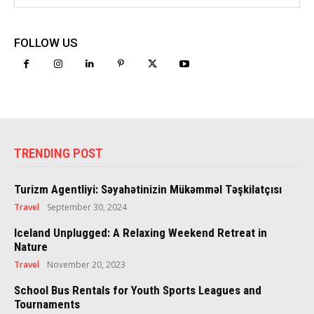
FOLLOW US
TRENDING POST
Turizm Agentliyi: Səyahətinizin Mükəmməl Təşkilatçısı
Travel
September 30, 2024
Iceland Unplugged: A Relaxing Weekend Retreat in
Nature
Travel
November 20, 2023
School Bus Rentals for Youth Sports Leagues and
Tournaments