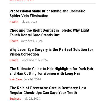
Professional Smile Brightening and Cosmetic
Spider Vein Elimination
Health
July 23, 2026
Choosing the Right Dentist in Toledo: Why Light
Touch Dental Care Stands Out
Health
October 1, 2024
Why Laser Eye Surgery is the Perfect Solution for
Vision Correction
Health
September 18, 2024
The Ultimate Guide to Hair Highlights for Dark Hair
and Hair Cutting for Women with Long Hair
Hair Care
July 26, 2024
The Role of Preventive Care in Dentistry: How
Regular Check-Ups Can Save Your Teeth
Business
July 22, 2024