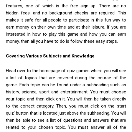
features, one of which is the free sign up. There are no
hidden fees, and no background checks are required. This
makes it safe for all people to participate in this fun way to
earn money on their own time and at their leisure. If you are
interested in how to play this game and how you can earn
money, then all you have to do is follow these easy steps.
Covering Various Subjects and Knowledge
Head over to the homepage of quiz games where you will see
a list of topics that are covered during the course of the
game. Each topic can be found under a subheading such as
history, science, sport and entertainment. You must choose
your topic and then click on it. You will then be taken directly
to the correct category. Then, you must click on the ‘start
quiz’ button that is located just above the subheading. You will
then be able to see a list of questions and answers that are
related to your chosen topic. You must answer all of the