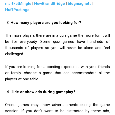
martketMingle
|
NewBrandBridge
|
blogmagnets
|
HuffPostings
How many players are you looking for?
The more players there are in a quiz game the more fun it will
be for everybody. Some quiz games have hundreds of
thousands of players so you will never be alone and feel
challenged.
If you are looking for a bonding experience with your friends
or family, choose a game that can accommodate all the
players at one table.
Hide or show ads during gameplay?
Online games may show advertisements during the game
session. If you don’t want to be distracted by these ads,