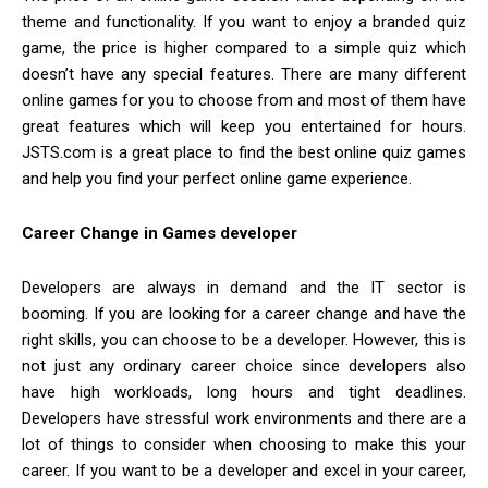
theme and functionality. If you want to enjoy a branded quiz
game, the price is higher compared to a simple quiz which
doesn’t have any special features. There are many different
online games for you to choose from and most of them have
great features which will keep you entertained for hours.
JSTS.com is a great place to find the best online quiz games
and help you find your perfect online game experience.
Career Change in Games developer
Developers are always in demand and the IT sector is
booming. If you are looking for a career change and have the
right skills, you can choose to be a developer. However, this is
not just any ordinary career choice since developers also
have high workloads, long hours and tight deadlines.
Developers have stressful work environments and there are a
lot of things to consider when choosing to make this your
career. If you want to be a developer and excel in your career,