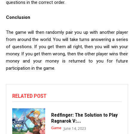
questions in the correct order.
Conclusion
The game will then randomly pair you up with another player
from around the world. You will take turns answering a series
of questions. If you get them all right, then you will win your
money. If you get them wrong, then the other player wins their
money and your money is returned to you for future
participation in the game.
RELATED POST
Redfinger: The Solution to Play
Ragnarok V:...
Game
June 14, 2023