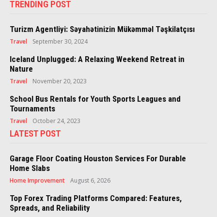
TRENDING POST
Turizm Agentliyi: Səyahətinizin Mükəmməl Təşkilatçısı
Travel
September 30, 2024
Iceland Unplugged: A Relaxing Weekend Retreat in
Nature
Travel
November 20, 2023
School Bus Rentals for Youth Sports Leagues and
Tournaments
Travel
October 24, 2023
LATEST POST
Garage Floor Coating Houston Services For Durable
Home Slabs
Home Improvement
August 6, 2026
Top Forex Trading Platforms Compared: Features,
Spreads, and Reliability