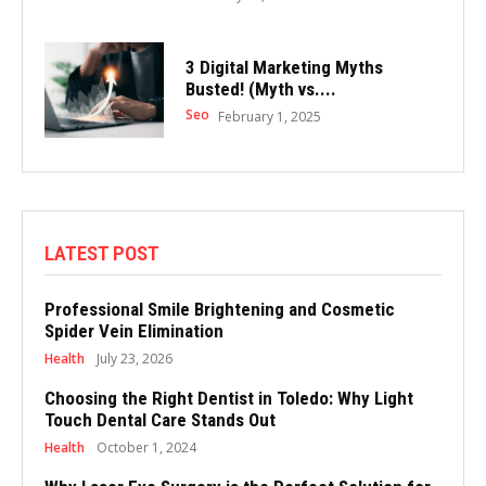
3 Digital Marketing Myths
Busted! (Myth vs....
Seo
February 1, 2025
LATEST POST
Professional Smile Brightening and Cosmetic
Spider Vein Elimination
Health
July 23, 2026
Choosing the Right Dentist in Toledo: Why Light
Touch Dental Care Stands Out
Health
October 1, 2024