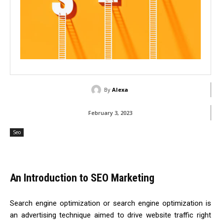
By
Alexa
February 3, 2023
Seo
An Introduction to SEO Marketing
Search engine optimization or search engine optimization is
an advertising technique aimed to drive website traffic right