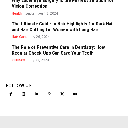
Why Laser Eye Surgery is the Perfect Solution for
Vision Correction
Health
September 18, 2024
The Ultimate Guide to Hair Highlights for Dark Hair
and Hair Cutting for Women with Long Hair
Hair Care
July 26, 2024
The Role of Preventive Care in Dentistry: How
Regular Check-Ups Can Save Your Teeth
Business
July 22, 2024
FOLLOW US