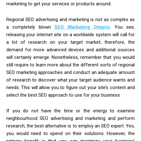
marketing to get your services or products around.
Regional SEO advertising and marketing is not as complex as
a completely blown
SEO Marketing Ontario
. You see,
releasing your internet site on a worldwide system will call for
a lot of research on your target market; therefore, the
demand for more advanced devices and additional sources
will certainly emerge. Nonetheless, remember that you would
still require to learn more about the different sorts of regional
SEO marketing approaches and conduct an adequate amount
of research to discover what your target audience wants and
needs. This will allow you to figure out your site’s content and
select the best SEO approach to use for your business.
If you do not have the time or the energy to examine
neighbourhood SEO advertising and marketing and perform
research, the best alternative is to employ an SEO expert. Yes,
you would need to spend on their solutions. However, the
primary benefit is that you can maximize your business’