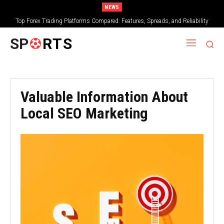
NEWS
Top Forex Trading Platforms Compared: Features, Spreads, and Reliability
SP
RTS
Valuable Information About
Local SEO Marketing