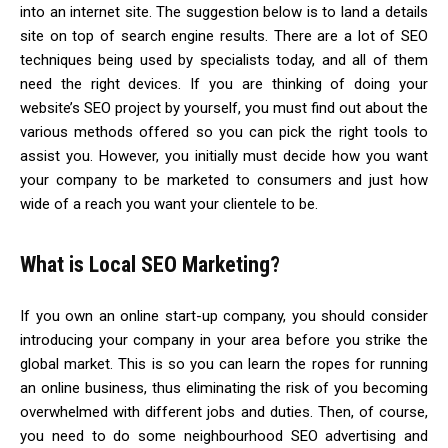
into an internet site. The suggestion below is to land a details
site on top of search engine results. There are a lot of SEO
techniques being used by specialists today, and all of them
need the right devices. If you are thinking of doing your
website’s SEO project by yourself, you must find out about the
various methods offered so you can pick the right tools to
assist you. However, you initially must decide how you want
your company to be marketed to consumers and just how
wide of a reach you want your clientele to be.
What is Local SEO Marketing?
If you own an online start-up company, you should consider
introducing your company in your area before you strike the
global market. This is so you can learn the ropes for running
an online business, thus eliminating the risk of you becoming
overwhelmed with different jobs and duties. Then, of course,
you need to do some neighbourhood SEO advertising and