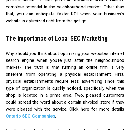
complete potential in the neighbourhood market. Other than
that, you can anticipate faster ROI when your business’s
website is optimized right from the get-go.
The Importance of Local SEO Marketing
Why should you think about optimizing your website’s internet
search engine when you’re just after the neighbourhood
market? The truth is that running an online firm is very
different from operating a physical establishment. First,
physical establishments require less advertising since this
type of organization is quickly noticed, specifically when the
shop is located in a prime area. Two, pleased customers
could spread the word about a certain physical store if they
were pleased with the service. Click here for more details
Ontario SEO Companies
.