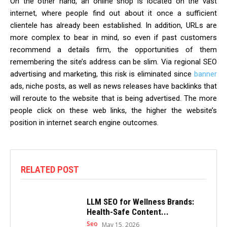
On the other hand, an online shop is located on the vast
internet, where people find out about it once a sufficient
clientele has already been established. In addition, URLs are
more complex to bear in mind, so even if past customers
recommend a details firm, the opportunities of them
remembering the site’s address can be slim. Via regional SEO
advertising and marketing, this risk is eliminated since
banner
ads, niche posts, as well as news releases have backlinks that
will reroute to the website that is being advertised. The more
people click on these web links, the higher the website’s
position in internet search engine outcomes.
RELATED POST
LLM SEO for Wellness Brands:
Health-Safe Content...
Seo
May 15, 2026