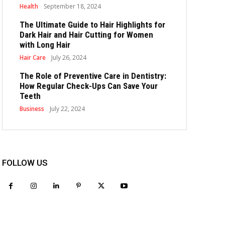
Health
September 18, 2024
The Ultimate Guide to Hair Highlights for
Dark Hair and Hair Cutting for Women
with Long Hair
Hair Care
July 26, 2024
The Role of Preventive Care in Dentistry:
How Regular Check-Ups Can Save Your
Teeth
Business
July 22, 2024
FOLLOW US