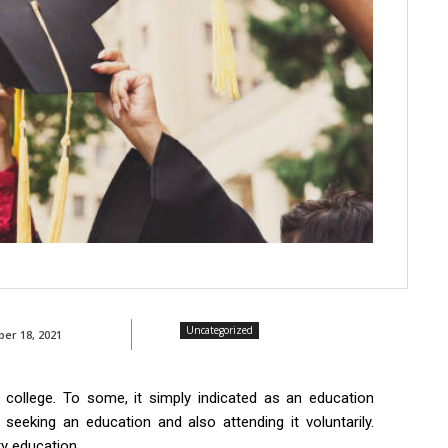
Uncategorized
ber 18, 2021
 college. To some, it simply indicated as an education
s seeking an education and also attending it voluntarily.
ry education.