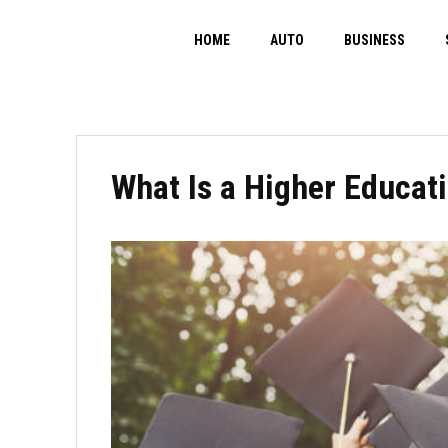
HOME
AUTO
BUSINESS
What Is a Higher Educat