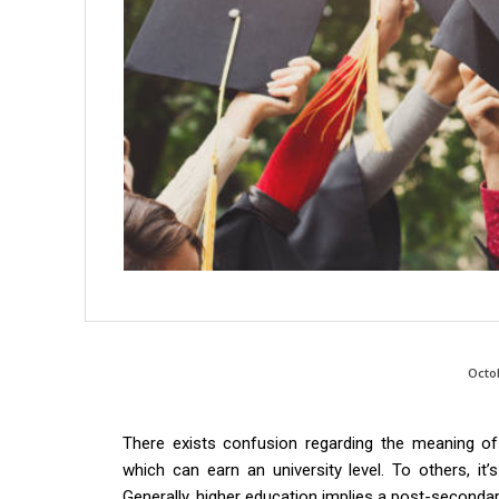
Octo
There exists confusion regarding the meaning of
which can earn an university level. To others, it’
Generally, higher education implies a post-seconda