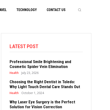
AVEL
TECHNOLOGY
CONTACT US
LATEST POST
Professional Smile Brightening and
Cosmetic Spider Vein Elimination
Health
July 23, 2026
Choosing the Right Dentist in Toledo:
Why Light Touch Dental Care Stands Out
Health
October 1, 2024
Why Laser Eye Surgery is the Perfect
Solution for Vision Correction