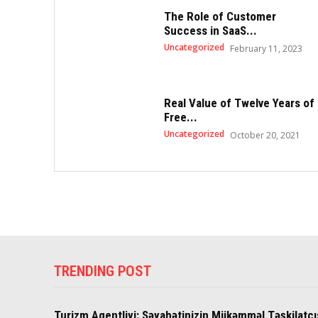
The Role of Customer
Success in SaaS...
Uncategorized
February 11, 2023
Real Value of Twelve Years of
Free...
Uncategorized
October 20, 2021
TRENDING POST
Turizm Agentliyi: Səyahətinizin Mükəmməl Təşkilatçı