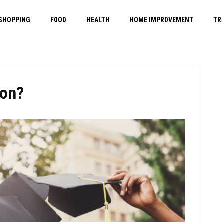
SHOPPING
FOOD
HEALTH
HOME IMPROVEMENT
TR
ion?