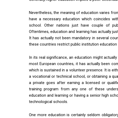
Nevertheless, the meaning of education varies from 
have a necessary education which coincides wit
school. Other nations just have couple of pub
Oftentimes, education and learning has actually jus
It has actually not been mandatory in several co
these countries restrict public institution education 
In its real significance, an education might actually
most European countries, it has actually been c
which is sustained in a volunteer presence. It is eith
a vocational or technical school, or obtaining a qual
a private goes after earning a licensed or quali
training program from any one of these understa
education and learning or having a senior high scho
technological schools.
One more education is certainly seldom obligatory