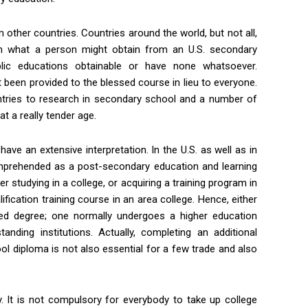
other countries. Countries around the world, but not all,
h what a person might obtain from an U.S. secondary
lic educations obtainable or have none whatsoever.
t been provided to the blessed course in lieu to everyone.
untries to research in secondary school and a number of
at a really tender age.
 have an extensive interpretation. In the U.S. as well as in
omprehended as a post-secondary education and learning
er studying in a college, or acquiring a training program in
ification training course in an area college. Hence, either
fied degree; one normally undergoes a higher education
nding institutions. Actually, completing an additional
ol diploma is not also essential for a few trade and also
. It is not compulsory for everybody to take up college