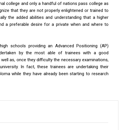
onal college and only a handful of nations pass college as
gnize that they are not properly enlightened or trained to
ally the added abilities and understanding that a higher
and a preferable desire for a private when and where to
igh schools providing an Advanced Positioning (AP)
dertaken by the most able of trainees with a good
 well as, once they difficulty the necessary examinations,
 university. In fact, these trainees are undertaking their
ploma while they have already been starting to research