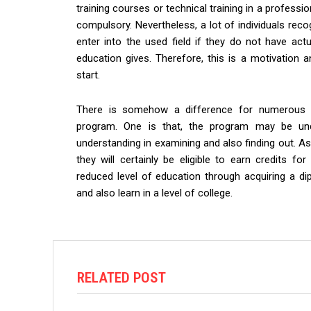
training courses or technical training in a professi
compulsory. Nevertheless, a lot of individuals reco
enter into the used field if they do not have actu
education gives. Therefore, this is a motivation 
start.
There is somehow a difference for numerous h
program. One is that, the program may be un
understanding in examining and also finding out. As
they will certainly be eligible to earn credits for
reduced level of education through acquiring a di
and also learn in a level of college.
RELATED POST