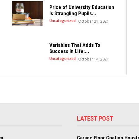
Price of University Education
Is Strangling Pupils...
Uncategorized
October 21, 2021
Variables That Adds To
Success in Life:...
Uncategorized
October 14, 2021
LATEST POST
sı
Garage Floor Coating Houst