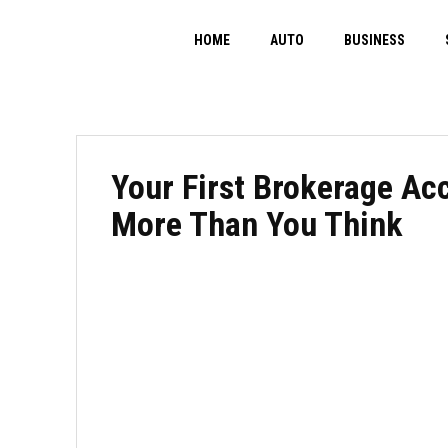
HOME
AUTO
BUSINESS
Your First Brokerage Ac
More Than You Think