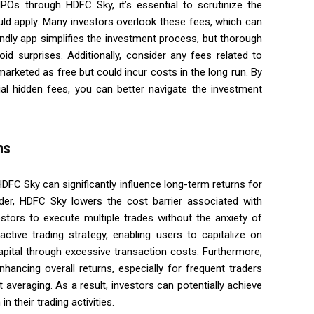
POs through HDFC Sky, it’s essential to scrutinize the
uld apply. Many investors overlook these fees, which can
endly app simplifies the investment process, but thorough
oid surprises. Additionally, consider any fees related to
arketed as free but could incur costs in the long run. By
al hidden fees, you can better navigate the investment
ns
HDFC Sky can significantly influence long-term returns for
order, HDFC Sky lowers the cost barrier associated with
estors to execute multiple trades without the anxiety of
ctive trading strategy, enabling users to capitalize on
capital through excessive transaction costs. Furthermore,
ancing overall returns, especially for frequent traders
averaging. As a result, investors can potentially achieve
n their trading activities.