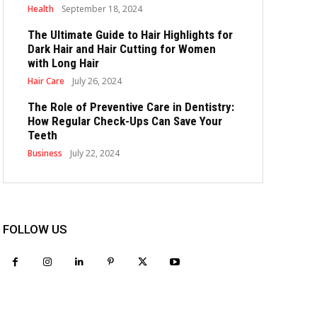
Health
September 18, 2024
The Ultimate Guide to Hair Highlights for
Dark Hair and Hair Cutting for Women
with Long Hair
Hair Care
July 26, 2024
The Role of Preventive Care in Dentistry:
How Regular Check-Ups Can Save Your
Teeth
Business
July 22, 2024
FOLLOW US