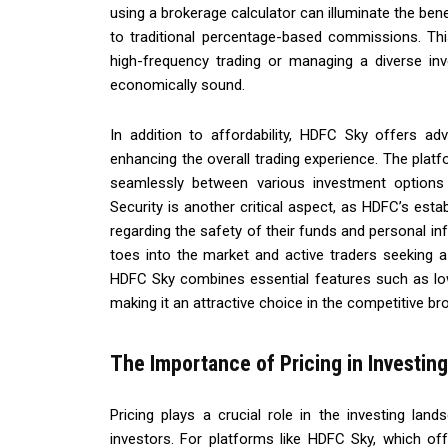
using a brokerage calculator can illuminate the bene
to traditional percentage-based commissions. Thi
high-frequency trading or managing a diverse inv
economically sound.
In addition to affordability, HDFC Sky offers ad
enhancing the overall trading experience. The platfo
seamlessly between various investment options 
Security is another critical aspect, as HDFC’s est
regarding the safety of their funds and personal inf
toes into the market and active traders seeking a
HDFC Sky combines essential features such as lo
making it an attractive choice in the competitive b
The Importance of Pricing in Investing
Pricing plays a crucial role in the investing land
investors. For platforms like HDFC Sky, which offe