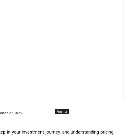
Finance
ber 29, 2025
tep in your investment journey, and understanding pricing