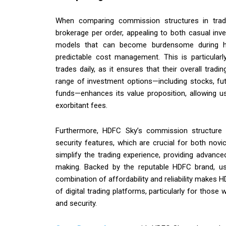
When comparing commission structures in tradi
brokerage per order, appealing to both casual inv
models that can become burdensome during hig
predictable cost management. This is particularl
trades daily, as it ensures that their overall tra
range of investment options—including stocks, fu
funds—enhances its value proposition, allowing u
exorbitant fees.
Furthermore, HDFC Sky’s commission structure 
security features, which are crucial for both nov
simplify the trading experience, providing advance
making. Backed by the reputable HDFC brand, use
combination of affordability and reliability makes 
of digital trading platforms, particularly for thos
and security.