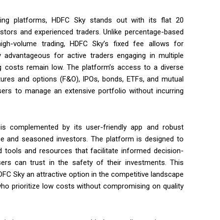
ng platforms, HDFC Sky stands out with its flat ₹20
estors and experienced traders. Unlike percentage-based
h-volume trading, HDFC Sky’s fixed fee allows for
y advantageous for active traders engaging in multiple
ding costs remain low. The platform’s access to a diverse
tures and options (F&O), IPOs, bonds, ETFs, and mutual
sers to manage an extensive portfolio without incurring
is complemented by its user-friendly app and robust
ice and seasoned investors. The platform is designed to
d tools and resources that facilitate informed decision-
rs can trust in the safety of their investments. This
HDFC Sky an attractive option in the competitive landscape
e who prioritize low costs without compromising on quality