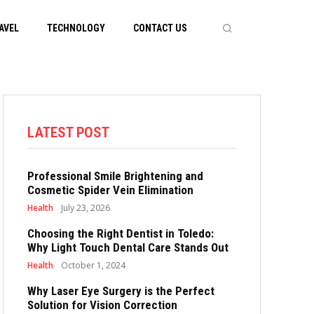
AVEL
TECHNOLOGY
CONTACT US
LATEST POST
Professional Smile Brightening and
Cosmetic Spider Vein Elimination
Health
July 23, 2026
Choosing the Right Dentist in Toledo:
Why Light Touch Dental Care Stands Out
Health
October 1, 2024
Why Laser Eye Surgery is the Perfect
Solution for Vision Correction