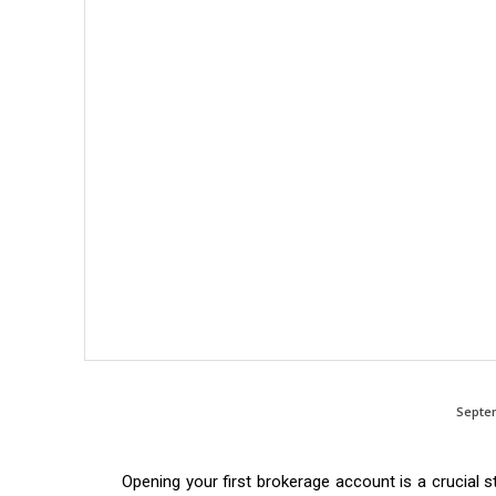
Septem
Opening your first brokerage account is a crucial s