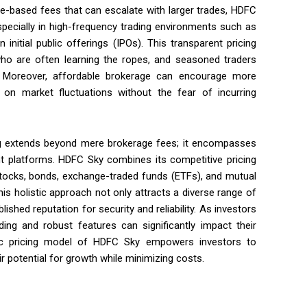
ge-based fees that can escalate with larger trades, HDFC
specially in high-frequency trading environments such as
initial public offerings (IPOs). This transparent pricing
 who are often learning the ropes, and seasoned traders
s. Moreover, affordable brokerage can encourage more
ze on market fluctuations without the fear of incurring
ing extends beyond mere brokerage fees; it encompasses
nt platforms. HDFC Sky combines its competitive pricing
 stocks, bonds, exchange-traded funds (ETFs), and mutual
his holistic approach not only attracts a diverse range of
ished reputation for security and reliability. As investors
ding and robust features can significantly impact their
egic pricing model of HDFC Sky empowers investors to
r potential for growth while minimizing costs.