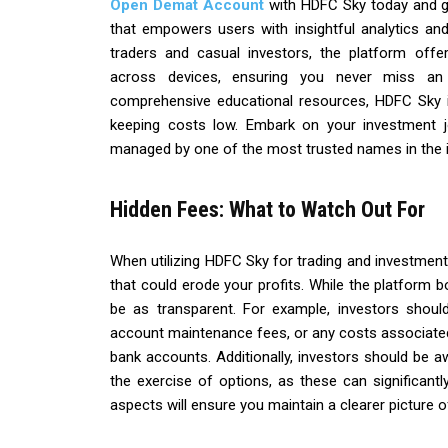
Open Demat Account
with HDFC Sky today and ga
that empowers users with insightful analytics an
traders and casual investors, the platform off
across devices, ensuring you never miss an 
comprehensive educational resources, HDFC Sky i
keeping costs low. Embark on your investment j
managed by one of the most trusted names in the i
Hidden Fees: What to Watch Out For
When utilizing HDFC Sky for trading and investment, 
that could erode your profits. While the platform b
be as transparent. For example, investors shoul
account maintenance fees, or any costs associated 
bank accounts. Additionally, investors should be 
the exercise of options, as these can significantly
aspects will ensure you maintain a clearer picture o