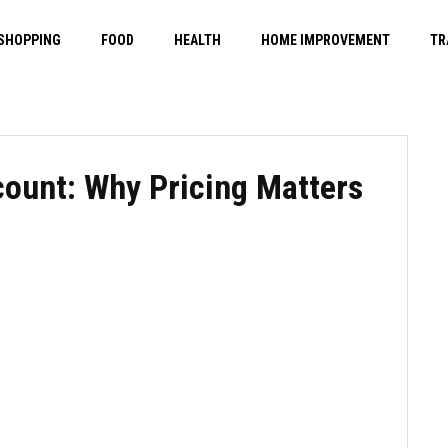
SHOPPING
FOOD
HEALTH
HOME IMPROVEMENT
TR
count: Why Pricing Matters