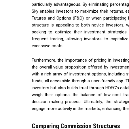
particularly advantageous. By eliminating percenta
Sky enables investors to maximize their returns, e
Futures and Options (F&O) or when participating in 
structure is appealing to both novice investors,
seeking to optimize their investment strategie
frequent trading, allowing investors to capitali
excessive costs.
Furthermore, the importance of pricing in invest
the overall value proposition offered by investme
with a rich array of investment options, including
funds, all accessible through a user-friendly app. T
investors but also builds trust through HDFC’s establ
weigh their options, the balance of low-cost tra
decision-making process. Ultimately, the strat
engage more actively in the markets, enhancing thei
Comparing Commission Structures