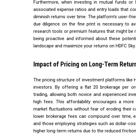
Furthermore, when investing in mutual funds or I
associated expense ratios and entry loads that co
diminish returns over time. The platform’s user-fri
due diligence on the fine print is necessary to av
research tools or premium features that might be m
being proactive and informed about these potenti
landscape and maximize your returns on HDFC Sky.
Impact of Pricing on Long-Term Retur
The pricing structure of investment platforms like 
investors. By offering a flat ₹20 brokerage per 
trading, allowing both novice and experienced inv
high fees. This affordability encourages a more a
market fluctuations without fear of eroding their 
lower brokerage fees can compound over time, enh
and those employing strategies such as dollar-cost 
higher long-term returns due to the reduced friction i