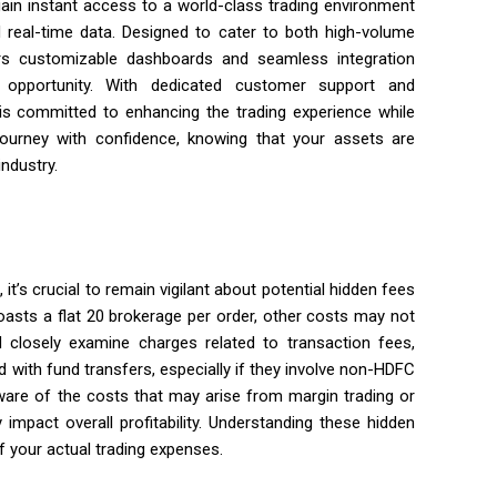
in instant access to a world-class trading environment
d real-time data. Designed to cater to both high-volume
ers customizable dashboards and seamless integration
opportunity. With dedicated customer support and
s committed to enhancing the trading experience while
ourney with confidence, knowing that your assets are
ndustry.
it’s crucial to remain vigilant about potential hidden fees
oasts a flat ₹20 brokerage per order, other costs may not
d closely examine charges related to transaction fees,
with fund transfers, especially if they involve non-HDFC
aware of the costs that may arise from margin trading or
 impact overall profitability. Understanding these hidden
f your actual trading expenses.