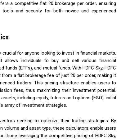
fers a competitive flat ₹20 brokerage per order, ensuring
 tools and security for both novice and experienced
ics
crucial for anyone looking to invest in financial markets.
allows individuals to buy and sell various financial
ed funds (ETFs), and mutual funds. With HDFC Sky, HDFC
t from a flat brokerage fee of just ₹20 per order, making it
ienced traders. This pricing structure enables users to
sion fees, thus maximizing their investment potential.
ssets, including equity, futures and options (F&O), initial
de array of investment strategies.
vestors seeking to optimize their trading strategies. By
on volume and asset type, these calculators enable users
 For those leveraging the competitive pricing of HDFC Sky,