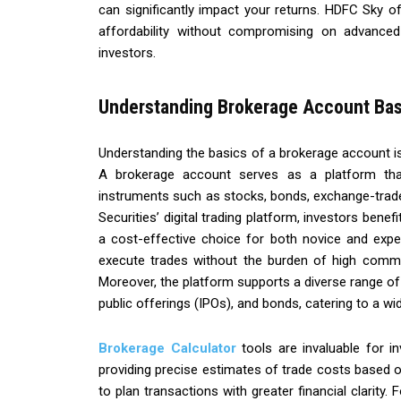
can significantly impact your returns. HDFC Sky of
affordability without compromising on advanced
investors.
Understanding Brokerage Account Bas
Understanding the basics of a brokerage account is 
A brokerage account serves as a platform that 
instruments such as stocks, bonds, exchange-trad
Securities’ digital trading platform, investors benefi
a cost-effective choice for both novice and exper
execute trades without the burden of high commis
Moreover, the platform supports a diverse range of a
public offerings (IPOs), and bonds, catering to a wi
Brokerage Calculator
tools are invaluable for in
providing precise estimates of trade costs based 
to plan transactions with greater financial clarity.