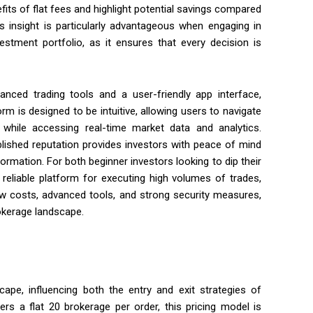
fits of flat fees and highlight potential savings compared
s insight is particularly advantageous when engaging in
estment portfolio, as it ensures that every decision is
vanced trading tools and a user-friendly app interface,
rm is designed to be intuitive, allowing users to navigate
while accessing real-time market data and analytics.
ablished reputation provides investors with peace of mind
ormation. For both beginner investors looking to dip their
 reliable platform for executing high volumes of trades,
w costs, advanced tools, and strong security measures,
rokerage landscape.
scape, influencing both the entry and exit strategies of
rs a flat ₹20 brokerage per order, this pricing model is