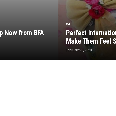
Gift
op Now from BFA
Perfect Internati
Make Them Feel S
February 20, 2023