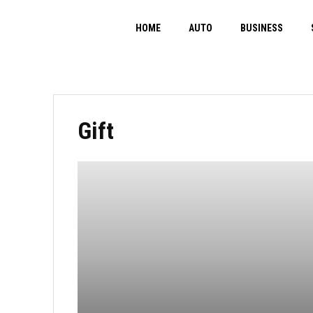
HOME
AUTO
BUSINESS
Gift