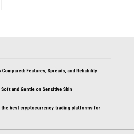
 Compared: Features, Spreads, and Reliability
oft and Gentle on Sensitive Skin
e the best cryptocurrency trading platforms for