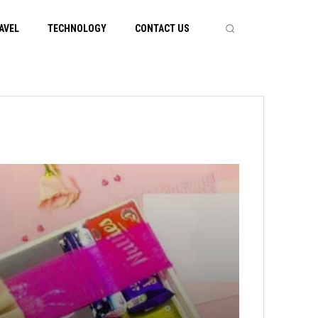
AVEL
TECHNOLOGY
CONTACT US