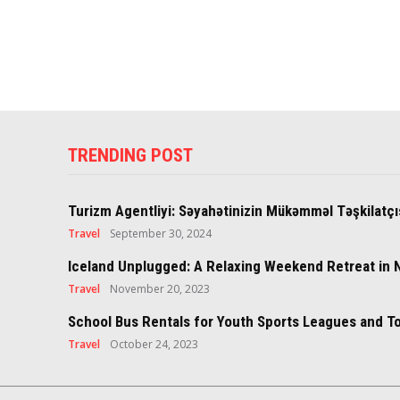
TRENDING POST
Turizm Agentliyi: Səyahətinizin Mükəmməl Təşkilatçı
Travel
September 30, 2024
Iceland Unplugged: A Relaxing Weekend Retreat in 
Travel
November 20, 2023
School Bus Rentals for Youth Sports Leagues and 
Travel
October 24, 2023