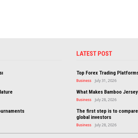
LATEST POST
sı
Top Forex Trading Platforms
Business
July 31, 2026
Nature
What Makes Bamboo Jersey S
Business
July 28, 2026
Tournaments
The first step is to compar
global investors
Business
July 28, 2026