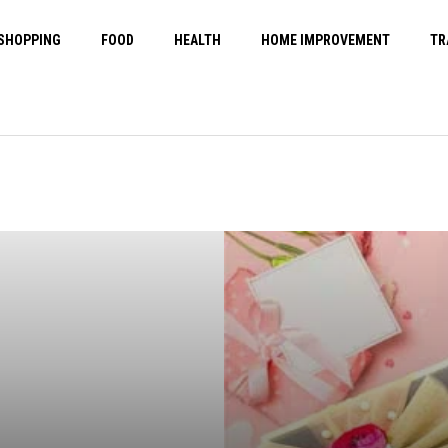
SHOPPING
FOOD
HEALTH
HOME IMPROVEMENT
TR