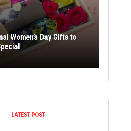
onal Women’s Day Gifts to
pecial
LATEST POST