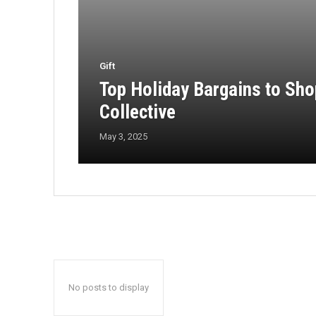
Gift
Top Holiday Bargains to Sh
Collective
May 3, 2025
No posts to display