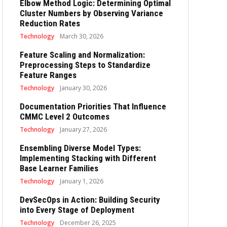
Elbow Method Logic: Determining Optimal
Cluster Numbers by Observing Variance
Reduction Rates
Technology
March 30, 2026
Feature Scaling and Normalization:
Preprocessing Steps to Standardize
Feature Ranges
Technology
January 30, 2026
Documentation Priorities That Influence
CMMC Level 2 Outcomes
Technology
January 27, 2026
Ensembling Diverse Model Types:
Implementing Stacking with Different
Base Learner Families
Technology
January 1, 2026
DevSecOps in Action: Building Security
into Every Stage of Deployment
Technology
December 26, 2025