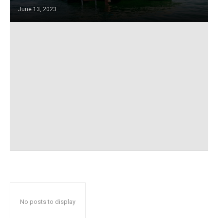
June 13, 2023
No posts to display