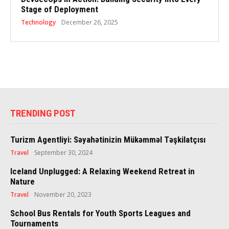
Stage of Deployment
Technology
December 26, 2025
TRENDING POST
Turizm Agentliyi: Səyahətinizin Mükəmməl Təşkilatçısı
Travel
September 30, 2024
Iceland Unplugged: A Relaxing Weekend Retreat in
Nature
Travel
November 20, 2023
School Bus Rentals for Youth Sports Leagues and
Tournaments