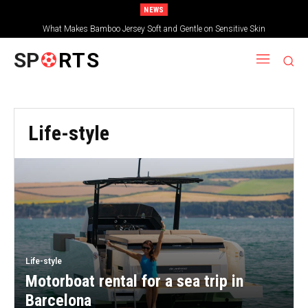
NEWS
What Makes Bamboo Jersey Soft and Gentle on Sensitive Skin
SP
RTS
Life-style
Life-style
Motorboat rental for a sea trip in
Barcelona