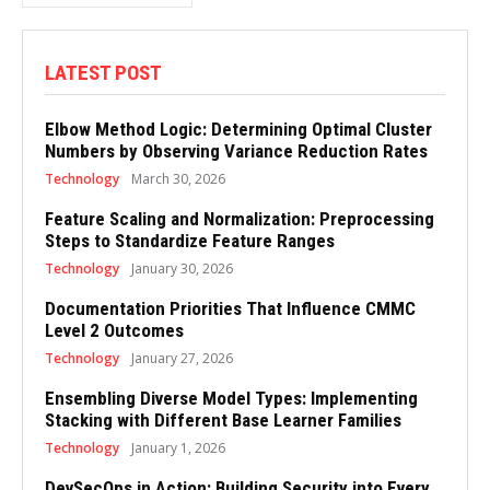
LATEST POST
Elbow Method Logic: Determining Optimal Cluster
Numbers by Observing Variance Reduction Rates
Technology
March 30, 2026
Feature Scaling and Normalization: Preprocessing
Steps to Standardize Feature Ranges
Technology
January 30, 2026
Documentation Priorities That Influence CMMC
Level 2 Outcomes
Technology
January 27, 2026
Ensembling Diverse Model Types: Implementing
Stacking with Different Base Learner Families
Technology
January 1, 2026
DevSecOps in Action: Building Security into Every