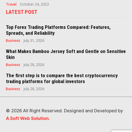
Travel
October 24, 2023
LATEST POST
Top Forex Trading Platforms Compared: Features,
Spreads, and Reliability
Business
July 31, 2026
What Makes Bamboo Jersey Soft and Gentle on Sensitive
Skin
Business
July 28, 2026
The first step is to compare the best cryptocurrency
trading platforms for global investors
Business
July 28, 2026
© 2026 All Right Reserved. Designed and Developed by
A Soft Web Solution
.