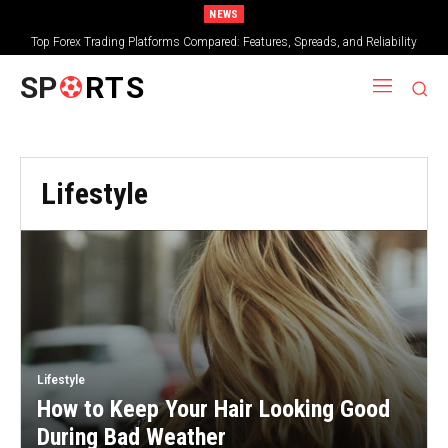
NEWS
Top Forex Trading Platforms Compared: Features, Spreads, and Reliability
SP
RTS
Lifestyle
Lifestyle
How to Keep Your Hair Looking Good
During Bad Weather