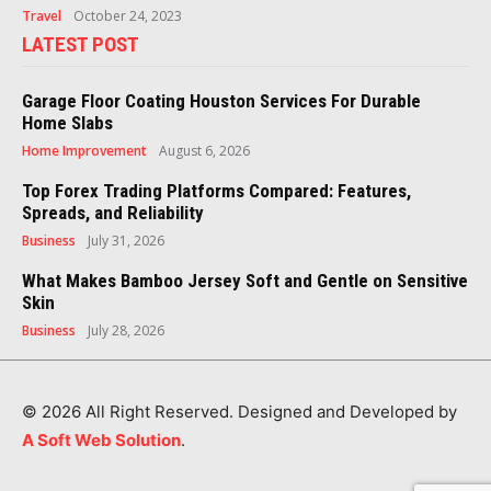
Travel
October 24, 2023
LATEST POST
Garage Floor Coating Houston Services For Durable
Home Slabs
Home Improvement
August 6, 2026
Top Forex Trading Platforms Compared: Features,
Spreads, and Reliability
Business
July 31, 2026
What Makes Bamboo Jersey Soft and Gentle on Sensitive
Skin
Business
July 28, 2026
© 2026 All Right Reserved. Designed and Developed by
A Soft Web Solution
.