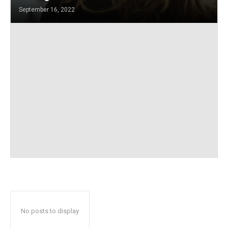
September 16, 2022
No posts to display