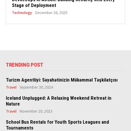
Stage of Deployment
Technology
December 26, 2025
TRENDING POST
Turizm Agentliyi: Səyahətinizin Mükəmməl Təşkilatçısı
Travel
September 30, 2024
Iceland Unplugged: A Relaxing Weekend Retreat in
Nature
Travel
November 20, 2023
School Bus Rentals for Youth Sports Leagues and
Tournaments