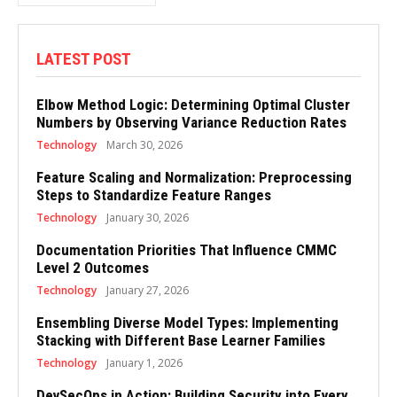
LATEST POST
Elbow Method Logic: Determining Optimal Cluster
Numbers by Observing Variance Reduction Rates
Technology
March 30, 2026
Feature Scaling and Normalization: Preprocessing
Steps to Standardize Feature Ranges
Technology
January 30, 2026
Documentation Priorities That Influence CMMC
Level 2 Outcomes
Technology
January 27, 2026
Ensembling Diverse Model Types: Implementing
Stacking with Different Base Learner Families
Technology
January 1, 2026
DevSecOps in Action: Building Security into Every