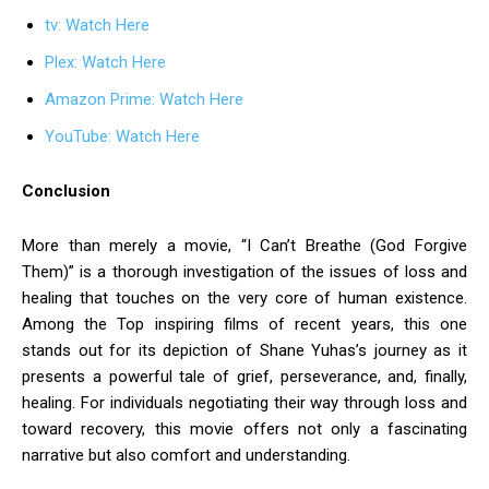
tv: Watch Here
Plex: Watch Here
Amazon Prime: Watch Here
YouTube: Watch Here
Conclusion
More than merely a movie, “I Can’t Breathe (God Forgive
Them)” is a thorough investigation of the issues of loss and
healing that touches on the very core of human existence.
Among the Top inspiring films of recent years, this one
stands out for its depiction of Shane Yuhas’s journey as it
presents a powerful tale of grief, perseverance, and, finally,
healing. For individuals negotiating their way through loss and
toward recovery, this movie offers not only a fascinating
narrative but also comfort and understanding.