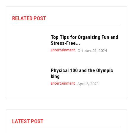
RELATED POST
Top Tips for Organizing Fun and
Stress-Free...
Entertainment
October 21, 2024
Physical 100 and the Olympic
king
Entertainment
April 8, 2023
LATEST POST