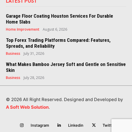
LATEST POST
Garage Floor Coating Houston Services For Durable
Home Slabs
Home Improvement
August 6, 2026
Top Forex Trading Platforms Compared: Features,
Spreads, and Reliability
Business
July 31, 2026
What Makes Bamboo Jersey Soft and Gentle on Sensitive
Skin
Business
July 28, 2026
© 2026 All Right Reserved. Designed and Developed by
A Soft Web Solution
.
Instagram
Linkedin
Twitter