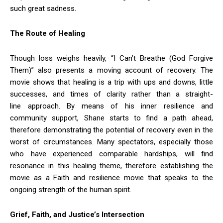
such great sadness.
The Route of Healing
Though loss weighs heavily, “I Can’t Breathe (God Forgive
Them)” also presents a moving account of recovery. The
movie shows that healing is a trip with ups and downs, little
successes, and times of clarity rather than a straight-
line approach. By means of his inner resilience and
community support, Shane starts to find a path ahead,
therefore demonstrating the potential of recovery even in the
worst of circumstances. Many spectators, especially those
who have experienced comparable hardships, will find
resonance in this healing theme, therefore establishing the
movie as a Faith and resilience movie that speaks to the
ongoing strength of the human spirit.
Grief, Faith, and Justice’s Intersection