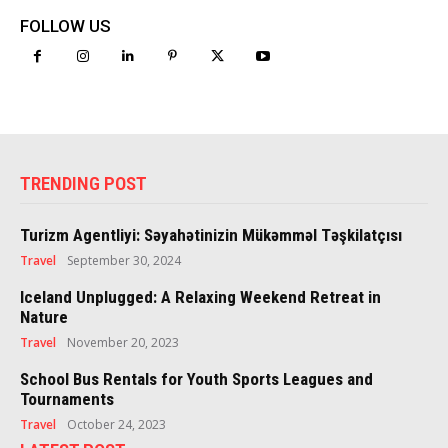
FOLLOW US
TRENDING POST
Turizm Agentliyi: Səyahətinizin Mükəmməl Təşkilatçısı
Travel
September 30, 2024
Iceland Unplugged: A Relaxing Weekend Retreat in
Nature
Travel
November 20, 2023
School Bus Rentals for Youth Sports Leagues and
Tournaments
Travel
October 24, 2023