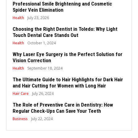
Professional Smile Brightening and Cosmetic
Spider Vein Elimination
Health
July 23, 2026
Choosing the Right Dentist in Toledo: Why Light
Touch Dental Care Stands Out
Health
October 1, 2024
Why Laser Eye Surgery is the Perfect Solution for
Vision Correction
Health
September 18, 2024
The Ultimate Guide to Hair Highlights for Dark Hair
and Hair Cutting for Women with Long Hair
Hair Care
July 26, 2024
The Role of Preventive Care in Dentistry: How
Regular Check-Ups Can Save Your Teeth
Business
July 22, 2024