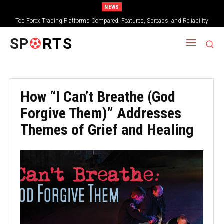
NEWS
Top Forex Trading Platforms Compared: Features, Spreads, and Reliability
SP
RTS
How “I Can’t Breathe (God
Forgive Them)” Addresses
Themes of Grief and Healing