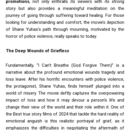
promotions
, not only enthralls its viewers with its strong
story but also provides a meaningful meditation on the
journey of going through suffering toward healing. For those
looking for understanding and comfort, the movie’s depiction
of Shane Yuhas’s path through mourning, motivated by the
horror of police violence, really speaks to today.
The Deep Wounds of Griefless
Fundamentally, “I Can’t Breathe (God Forgive Them)” is a
narrative about the profound emotional wounds tragedy and
loss leave. After his horrific encounters with police violence,
the protagonist, Shane Yuhas, finds himself plunged into a
world of misery. The movie deftly captures the overpowering
impact of loss and how it may devour a person’s life and
change their view of the world and their role within it. One of
the Best true story films of 2024 that tackle the hard reality of
emotional anguish is this realistic portrayal of grief, as it
emphasizes the difficulties in negotiating the aftermath of