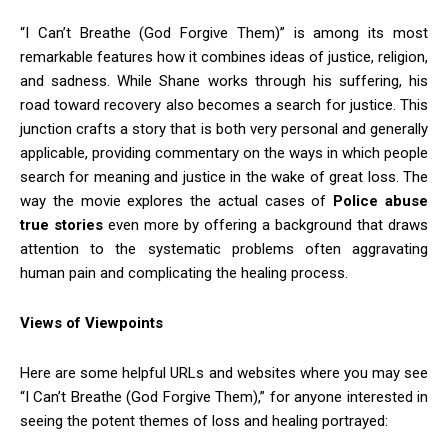
“I Can’t Breathe (God Forgive Them)” is among its most
remarkable features how it combines ideas of justice, religion,
and sadness. While Shane works through his suffering, his
road toward recovery also becomes a search for justice. This
junction crafts a story that is both very personal and generally
applicable, providing commentary on the ways in which people
search for meaning and justice in the wake of great loss. The
way the movie explores the actual cases of
Police abuse
true stories
even more by offering a background that draws
attention to the systematic problems often aggravating
human pain and complicating the healing process.
Views of Viewpoints
Here are some helpful URLs and websites where you may see
“I Can’t Breathe (God Forgive Them),” for anyone interested in
seeing the potent themes of loss and healing portrayed: