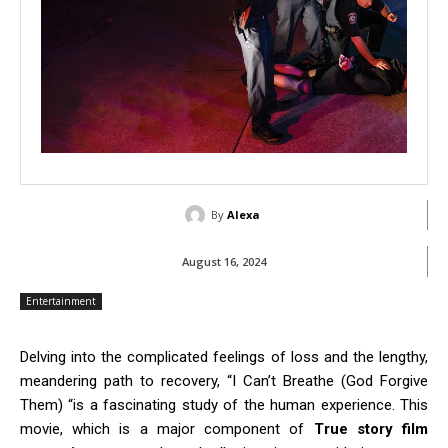
By
Alexa
August 16, 2024
Entertainment
Delving into the complicated feelings of loss and the lengthy,
meandering path to recovery, “I Can’t Breathe (God Forgive
Them) “is a fascinating study of the human experience. This
movie, which is a major component of
True story film