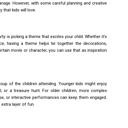
manage. However, with some careful planning and creative
 that kids will love.
ty is picking a theme that excites your child. Whether it’s
ce, having a theme helps tie together the decorations,
certain movie or character, you can use that as inspiration
 group of the children attending. Younger kids might enjoy
l, or a treasure hunt. For older children, more complex
rse, or interactive performances can keep them engaged.
xtra layer of fun.