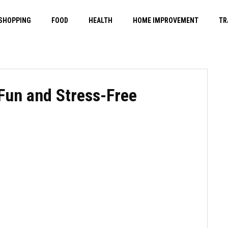
SHOPPING
FOOD
HEALTH
HOME IMPROVEMENT
TR
 Fun and Stress-Free