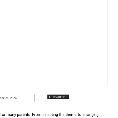
Entertainment
ber 21, 2024
k for many parents. From selecting the theme to arranging