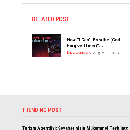
RELATED POST
How “I Can’t Breathe (God
Forgive Them)”...
Entertainment
August 16, 2024
TRENDING POST
Turizm Agentliyi: Səyahətinizin Mükəmməl Təşkilatçı