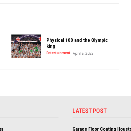
Physical 100 and the Olympic
king
Entertainment
April 8, 2023
LATEST POST
sı
Garage Floor Coating Houst