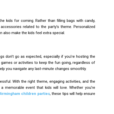
he kids for coming. Rather than filling bags with candy,
 accessories related to the party’s theme. Personalized
n also make the kids feel extra special.
gs don’t go as expected, especially if you’re hosting the
 games or activities to keep the fun going, regardless of
n help you navigate any last-minute changes smoothly.
essful. With the right theme, engaging activities, and the
e a memorable event that kids will love. Whether you’re
Birmingham children parties
, these tips will help ensure