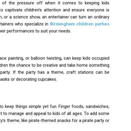
ot of the pressure off when it comes to keeping kids
o captivate children’s attention and ensure everyone is
wn, or a science show, an entertainer can turn an ordinary
rtainers who specialize in
Birmingham children parties
their performances to suit your needs.
 face painting, or balloon twisting, can keep kids occupied
hildren the chance to be creative and take home something
arty. If the party has a theme, craft stations can be
asks or decorating cupcakes.
t to keep things simple yet fun. Finger foods, sandwiches,
est to manage and appeal to kids of all ages. To add some
y’s theme, like pirate-themed snacks for a pirate party or