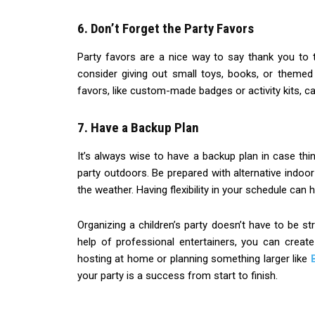
6. Don’t Forget the Party Favors
Party favors are a nice way to say thank you to t
consider giving out small toys, books, or themed
favors, like custom-made badges or activity kits, ca
7. Have a Backup Plan
It’s always wise to have a backup plan in case thin
party outdoors. Be prepared with alternative indoor
the weather. Having flexibility in your schedule ca
Organizing a children’s party doesn’t have to be str
help of professional entertainers, you can creat
hosting at home or planning something larger like
your party is a success from start to finish.