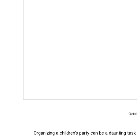
Octo
Organizing a children’s party can be a daunting tas