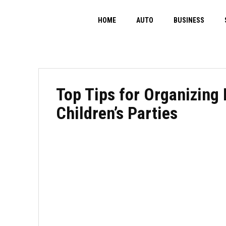
HOME
AUTO
BUSINESS
Top Tips for Organizing
Children’s Parties