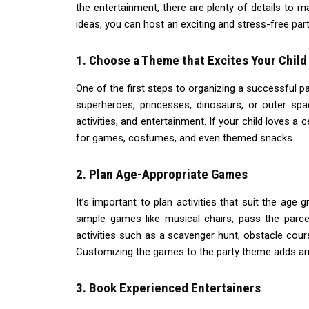
the entertainment, there are plenty of details to 
ideas, you can host an exciting and stress-free party
1. Choose a Theme that Excites Your Child
One of the first steps to organizing a successful par
superheroes, princesses, dinosaurs, or outer spa
activities, and entertainment. If your child loves a 
for games, costumes, and even themed snacks.
2. Plan Age-Appropriate Games
It’s important to plan activities that suit the age
simple games like musical chairs, pass the parce
activities such as a scavenger hunt, obstacle cou
Customizing the games to the party theme adds an e
3. Book Experienced Entertainers