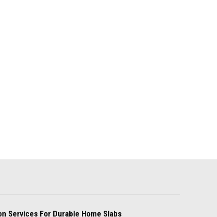
on Services For Durable Home Slabs