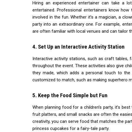
Hiring an experienced entertainer can take a l
entertained. Professional entertainers know how t
involved in the fun. Whether it’s a magician, a clo
party into an extraordinary one. For example, ente
are often familiar with local venues and can tailor 
4. Set Up an Interactive Activity Station
Interactive activity stations, such as craft tables,
throughout the event. These activities also give c
they made, which adds a personal touch to the p
customized to match, such as making superhero m
5. Keep the Food Simple but Fun
When planning food for a children’s party, it’s bes
fruit platters, and small snacks are often the easi
creativity, you can serve food that matches the part
princess cupcakes for a fairy-tale party.