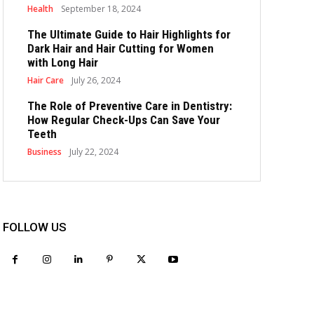
Health
September 18, 2024
The Ultimate Guide to Hair Highlights for
Dark Hair and Hair Cutting for Women
with Long Hair
Hair Care
July 26, 2024
The Role of Preventive Care in Dentistry:
How Regular Check-Ups Can Save Your
Teeth
Business
July 22, 2024
FOLLOW US