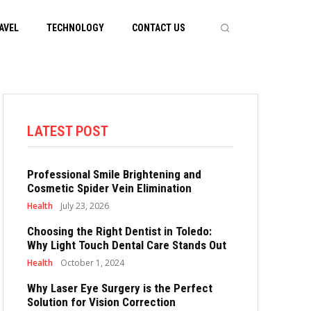
AVEL
TECHNOLOGY
CONTACT US
LATEST POST
Professional Smile Brightening and
Cosmetic Spider Vein Elimination
Health
July 23, 2026
Choosing the Right Dentist in Toledo:
Why Light Touch Dental Care Stands Out
Health
October 1, 2024
Why Laser Eye Surgery is the Perfect
Solution for Vision Correction