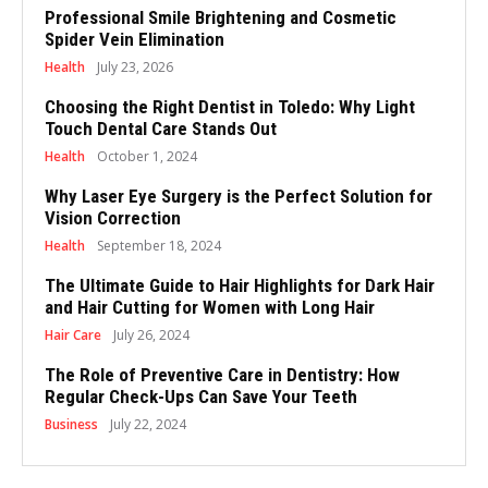
Professional Smile Brightening and Cosmetic
Spider Vein Elimination
Health
July 23, 2026
Choosing the Right Dentist in Toledo: Why Light
Touch Dental Care Stands Out
Health
October 1, 2024
Why Laser Eye Surgery is the Perfect Solution for
Vision Correction
Health
September 18, 2024
The Ultimate Guide to Hair Highlights for Dark Hair
and Hair Cutting for Women with Long Hair
Hair Care
July 26, 2024
The Role of Preventive Care in Dentistry: How
Regular Check-Ups Can Save Your Teeth
Business
July 22, 2024