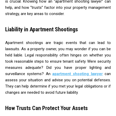
is crucial. Knowing how an “apartment shooting lawyer” can
help, and how “trusts” factor into your property management
strategy, are key areas to consider.
Liability in Apartment Shootings
Apartment shootings are tragic events that can lead to
lawsuits. As a property owner, you may wonder if you can be
held liable. Legal responsibility often hinges on whether you
took reasonable steps to ensure tenant safety. Were security
measures adequate? Did you have proper lighting and
surveillance systems? An
apartment shooting lawyer
can
assess your situation and advise you on potential defenses.
They can help determine if you met your legal obligations or if
changes are needed to avoid future liability.
How Trusts Can Protect Your Assets