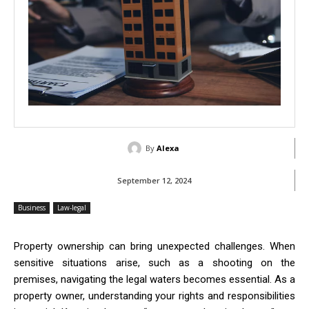
By
Alexa
September 12, 2024
Business
Law-legal
Property ownership can bring unexpected challenges. When
sensitive situations arise, such as a shooting on the
premises, navigating the legal waters becomes essential. As a
property owner, understanding your rights and responsibilities