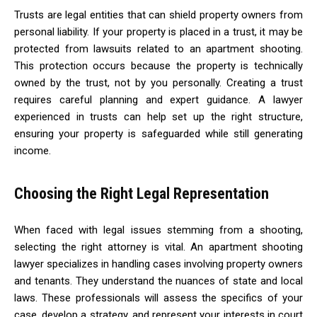
Trusts are legal entities that can shield property owners from
personal liability. If your property is placed in a trust, it may be
protected from lawsuits related to an apartment shooting.
This protection occurs because the property is technically
owned by the trust, not by you personally. Creating a trust
requires careful planning and expert guidance. A lawyer
experienced in trusts can help set up the right structure,
ensuring your property is safeguarded while still generating
income.
Choosing the Right Legal Representation
When faced with legal issues stemming from a shooting,
selecting the right attorney is vital. An apartment shooting
lawyer specializes in handling cases involving property owners
and tenants. They understand the nuances of state and local
laws. These professionals will assess the specifics of your
case, develop a strategy, and represent your interests in court