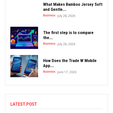
What Makes Bamboo Jersey Soft
and Gentle...
Business
July 28, 2026
The first step is to compare
the...
Business
July 28, 2026
How Does the Trade W Mobile
App...
Business
June 17, 2026
LATEST POST