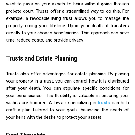
want to pass on your assets to heirs without going through
probate court. Trusts offer a streamlined way to do this. For
example, a revocable living trust allows you to manage the
property during your lifetime. Upon your death, it transfers
directly to your chosen beneficiaries. This approach can save
time, reduce costs, and provide privacy.
Trusts and Estate Planning
Trusts also offer advantages for estate planning. By placing
your property in a trust, you can control how it is distributed
after your death. You can stipulate specific conditions for
your beneficiaries. This flexibility is valuable in ensuring your
wishes are honored. A lawyer specializing in
trusts
can help
craft a plan tailored to your goals, balancing the needs of
your heirs with the desire to protect your assets.