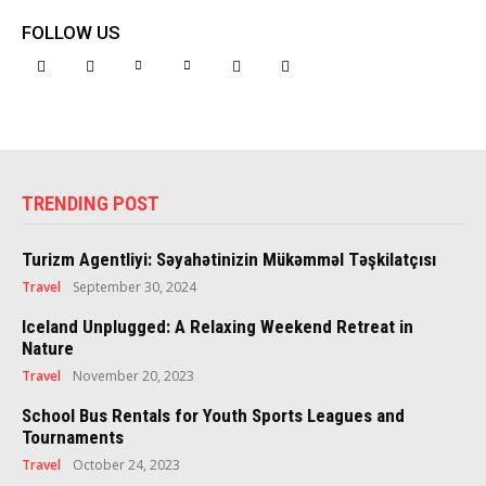
FOLLOW US
TRENDING POST
Turizm Agentliyi: Səyahətinizin Mükəmməl Təşkilatçısı
Travel
September 30, 2024
Iceland Unplugged: A Relaxing Weekend Retreat in
Nature
Travel
November 20, 2023
School Bus Rentals for Youth Sports Leagues and
Tournaments
Travel
October 24, 2023