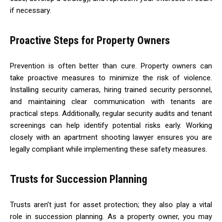
if necessary.
Proactive Steps for Property Owners
Prevention is often better than cure. Property owners can
take proactive measures to minimize the risk of violence.
Installing security cameras, hiring trained security personnel,
and maintaining clear communication with tenants are
practical steps. Additionally, regular security audits and tenant
screenings can help identify potential risks early. Working
closely with an apartment shooting lawyer ensures you are
legally compliant while implementing these safety measures.
Trusts for Succession Planning
Trusts aren’t just for asset protection; they also play a vital
role in succession planning. As a property owner, you may