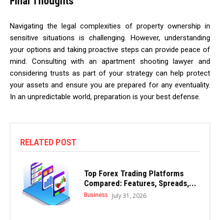
Final Thoughts
Navigating the legal complexities of property ownership in
sensitive situations is challenging. However, understanding
your options and taking proactive steps can provide peace of
mind. Consulting with an apartment shooting lawyer and
considering trusts as part of your strategy can help protect
your assets and ensure you are prepared for any eventuality.
In an unpredictable world, preparation is your best defense.
RELATED POST
Top Forex Trading Platforms
Compared: Features, Spreads,...
Business
July 31, 2026