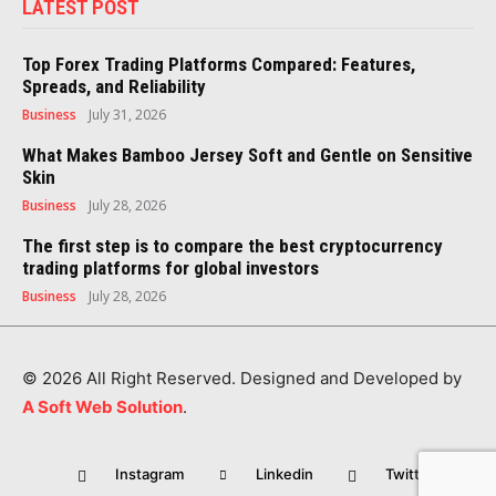
LATEST POST
Top Forex Trading Platforms Compared: Features,
Spreads, and Reliability
Business
July 31, 2026
What Makes Bamboo Jersey Soft and Gentle on Sensitive
Skin
Business
July 28, 2026
The first step is to compare the best cryptocurrency
trading platforms for global investors
Business
July 28, 2026
© 2026 All Right Reserved. Designed and Developed by
A Soft Web Solution
.
Instagram
Linkedin
Twitter