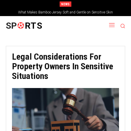
NEWS
What Makes Bamboo Jersey Soft and Gentle on Sensitive Skin
SP
RTS
Legal Considerations For
Property Owners In Sensitive
Situations