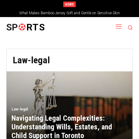
NEWS
The first step is to compare the best cryptocurrency trading platforms for
What Makes Bamboo Jersey Soft and Gentle on Sensitive Skin
global investors
SP
RTS
Law-legal
Law-legal
Navigating Legal Complexities:
Understanding Wills, Estates, and
Child Support in Toronto