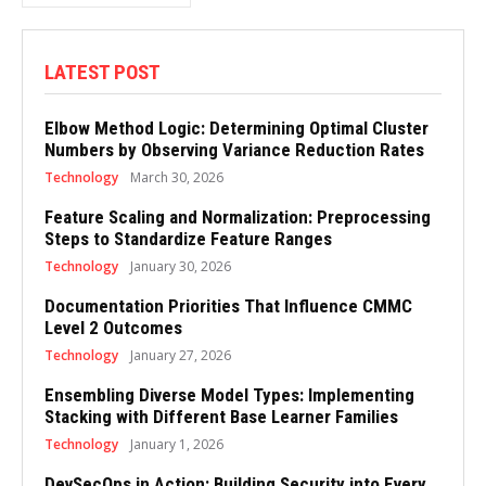
LATEST POST
Elbow Method Logic: Determining Optimal Cluster
Numbers by Observing Variance Reduction Rates
Technology
March 30, 2026
Feature Scaling and Normalization: Preprocessing
Steps to Standardize Feature Ranges
Technology
January 30, 2026
Documentation Priorities That Influence CMMC
Level 2 Outcomes
Technology
January 27, 2026
Ensembling Diverse Model Types: Implementing
Stacking with Different Base Learner Families
Technology
January 1, 2026
DevSecOps in Action: Building Security into Every