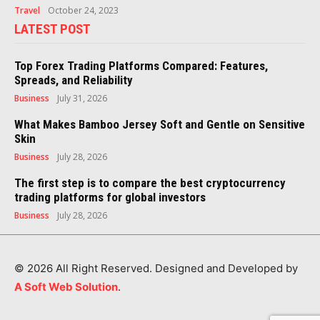
Travel
October 24, 2023
LATEST POST
Top Forex Trading Platforms Compared: Features,
Spreads, and Reliability
Business
July 31, 2026
What Makes Bamboo Jersey Soft and Gentle on Sensitive
Skin
Business
July 28, 2026
The first step is to compare the best cryptocurrency
trading platforms for global investors
Business
July 28, 2026
© 2026 All Right Reserved. Designed and Developed by
A Soft Web Solution
.