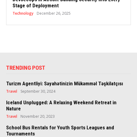
Stage of Deployment
Technology
December 26, 2025
TRENDING POST
Turizm Agentliyi: Səyahətinizin Mükəmməl Təşkilatçısı
Travel
September 30, 2024
Iceland Unplugged: A Relaxing Weekend Retreat in
Nature
Travel
November 20, 2023
School Bus Rentals for Youth Sports Leagues and
Tournaments