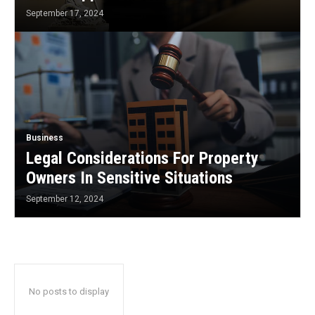
September 17, 2024
Business
Legal Considerations For Property
Owners In Sensitive Situations
September 12, 2024
No posts to display